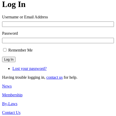
Log In
Username or Email Address
Password
Remember Me
Log In
Lost your password?
Having trouble logging in,
contact us
for help.
News
Membership
By-Laws
Contact Us