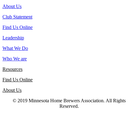
About Us
Club Statement
Find Us Online
Leadership
What We Do
Who We are
Resources
Find Us Online
About Us
© 2019 Minnesota Home Brewers Association. All Rights
Reserved.