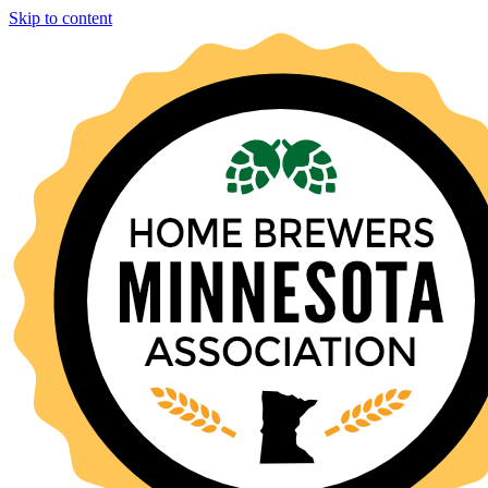
Skip to content