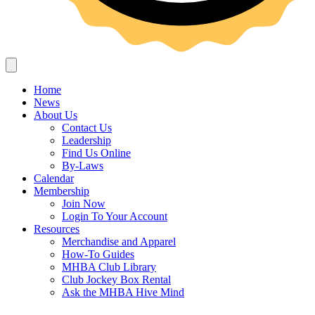
Home
News
About Us
Contact Us
Leadership
Find Us Online
By-Laws
Calendar
Membership
Join Now
Login To Your Account
Resources
Merchandise and Apparel
How-To Guides
MHBA Club Library
Club Jockey Box Rental
Ask the MHBA Hive Mind