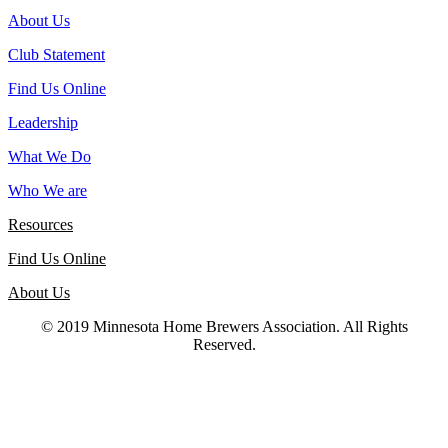
About Us
Club Statement
Find Us Online
Leadership
What We Do
Who We are
Resources
Find Us Online
About Us
© 2019 Minnesota Home Brewers Association. All Rights
Reserved.