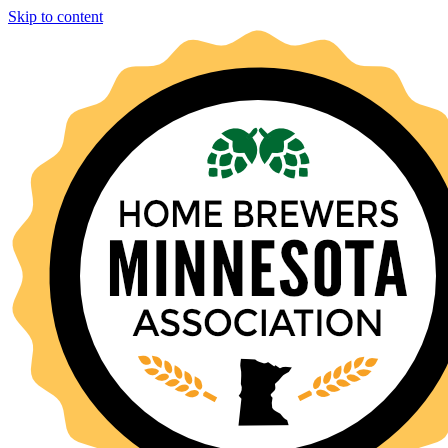
Skip to content