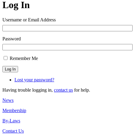
Log In
Username or Email Address
Password
Remember Me
Log In
Lost your password?
Having trouble logging in,
contact us
for help.
News
Membership
By-Laws
Contact Us