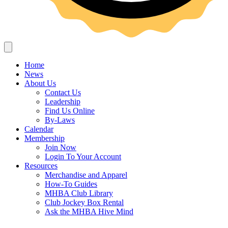
Home
News
About Us
Contact Us
Leadership
Find Us Online
By-Laws
Calendar
Membership
Join Now
Login To Your Account
Resources
Merchandise and Apparel
How-To Guides
MHBA Club Library
Club Jockey Box Rental
Ask the MHBA Hive Mind