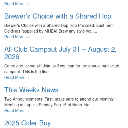
Read More
→
Brewer’s Choice with a Shared Hop
Brewer's Choice with a Shared Hop Hop Provided: East Kent
Goldings (supplied by MHBA) Brew any style you ...
Read More
→
All Club Campout July 31 – August 2,
2026
Come one, come all! Join us if you can for the annual multi-club
campout. This is the final ...
Read More
→
This Weeks News
Two Announcements: First, make sure to attend our Monthly
Meeting at Lupulin Sunday Feb 15 at Noon. No ...
Read More
→
2025 Cider Buy