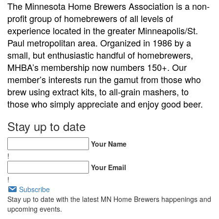
The Minnesota Home Brewers Association is a non-
profit group of homebrewers of all levels of
experience located in the greater Minneapolis/St.
Paul metropolitan area. Organized in 1986 by a
small, but enthusiastic handful of homebrewers,
MHBA’s membership now numbers 150+. Our
member’s interests run the gamut from those who
brew using extract kits, to all-grain mashers, to
those who simply appreciate and enjoy good beer.
Stay up to date
Your Name
!
Your Email
!
Subscribe
Stay up to date with the latest MN Home Brewers happenings and
upcoming events.