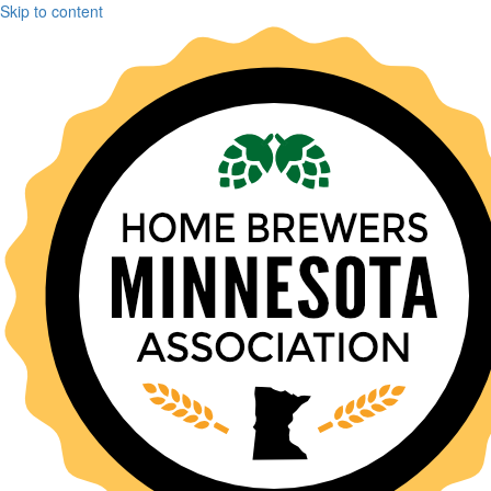
Skip to content