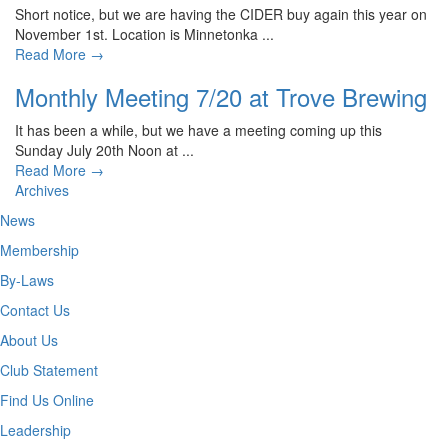
Short notice, but we are having the CIDER buy again this year on
November 1st. Location is Minnetonka ...
Read More
→
Monthly Meeting 7/20 at Trove Brewing
It has been a while, but we have a meeting coming up this
Sunday July 20th Noon at ...
Read More
→
Archives
News
Membership
By-Laws
Contact Us
About Us
Club Statement
Find Us Online
Leadership