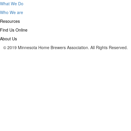
What We Do
Who We are
Resources
Find Us Online
About Us
© 2019 Minnesota Home Brewers Association. All Rights Reserved.