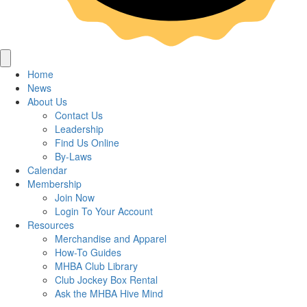
Home
News
About Us
Contact Us
Leadership
Find Us Online
By-Laws
Calendar
Membership
Join Now
Login To Your Account
Resources
Merchandise and Apparel
How-To Guides
MHBA Club Library
Club Jockey Box Rental
Ask the MHBA Hive Mind