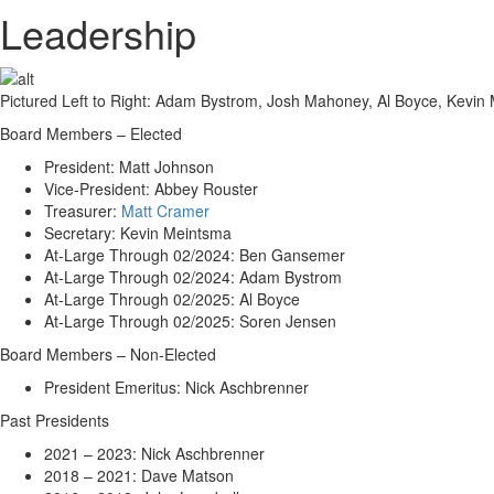
Leadership
Pictured Left to Right: Adam Bystrom, Josh Mahoney, Al Boyce, Kevi
Board Members – Elected
President: Matt Johnson
Vice-President: Abbey Rouster
Treasurer:
Matt Cramer
Secretary: Kevin Meintsma
At-Large Through 02/2024: Ben Gansemer
At-Large Through 02/2024: Adam Bystrom
At-Large Through 02/2025: Al Boyce
At-Large Through 02/2025: Soren Jensen
Board Members – Non-Elected
President Emeritus: Nick Aschbrenner
Past Presidents
2021 – 2023: Nick Aschbrenner
2018 – 2021: Dave Matson