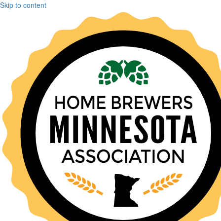
Skip to content