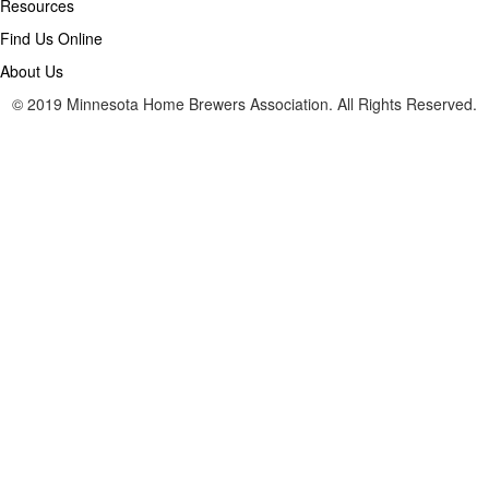
Resources
Find Us Online
About Us
© 2019 Minnesota Home Brewers Association. All Rights Reserved.