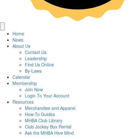
Home
News
About Us
Contact Us
Leadership
Find Us Online
By-Laws
Calendar
Membership
Join Now
Login To Your Account
Resources
Merchandise and Apparel
How-To Guides
MHBA Club Library
Club Jockey Box Rental
Ask the MHBA Hive Mind