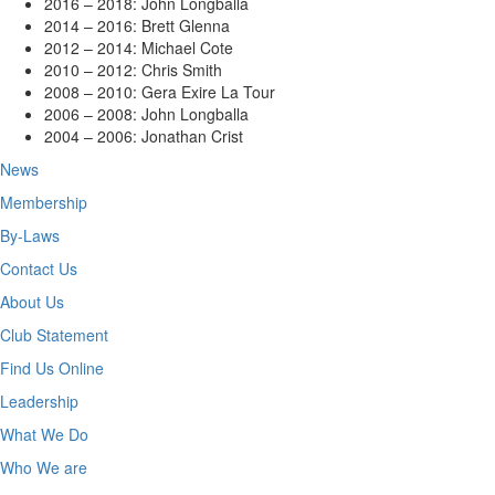
2016 – 2018: John Longballa
2014 – 2016: Brett Glenna
2012 – 2014: Michael Cote
2010 – 2012: Chris Smith
2008 – 2010: Gera Exire La Tour
2006 – 2008: John Longballa
2004 – 2006: Jonathan Crist
News
Membership
By-Laws
Contact Us
About Us
Club Statement
Find Us Online
Leadership
What We Do
Who We are