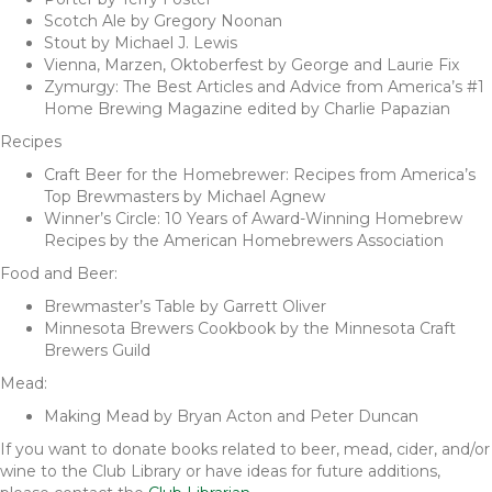
Scotch Ale by Gregory Noonan
Stout by Michael J. Lewis
Vienna, Marzen, Oktoberfest by George and Laurie Fix
Zymurgy: The Best Articles and Advice from America’s #1
Home Brewing Magazine edited by Charlie Papazian
Recipes
Craft Beer for the Homebrewer: Recipes from America’s
Top Brewmasters by Michael Agnew
Winner’s Circle: 10 Years of Award-Winning Homebrew
Recipes by the American Homebrewers Association
Food and Beer:
Brewmaster’s Table by Garrett Oliver
Minnesota Brewers Cookbook by the Minnesota Craft
Brewers Guild
Mead:
Making Mead by Bryan Acton and Peter Duncan
If you want to donate books related to beer, mead, cider, and/or
wine to the Club Library or have ideas for future additions,