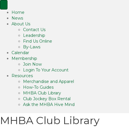
Home
News
About Us
Contact Us
Leadership
Find Us Online
By-Laws
Calendar
Membership
Join Now
Login To Your Account
Resources
Merchandise and Apparel
How-To Guides
MHBA Club Library
Club Jockey Box Rental
Ask the MHBA Hive Mind
MHBA Club Library