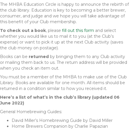
The MHBA Education Circle is happy to announce the rebirth of
the club library. Education is key to becoming a better brewer,
consumer, and judge and we hope you will take advantage of
this benefit of your Club membership.
To check out a book
, please
fill out this form
and select
whether you would like us to mail it to you (at the Club’s
expense) or want to pick it up at the next Club activity (saves
the club money on postage).
Books can be
returned
by bringing them to any Club activity
or mailing them back to us. The return address will be provided
when you check an item out.
You must be a member of the MHBA to make use of the Club
Library. Books are available for one month. All items should be
returned in a condition similar to how you received it.
Here’s a list of what’s in the club’s library (updated 06
June 2022)
General Homebrewing Guides:
David Miller’s Homebrewing Guide by David Miller
Home Brewers Companion by Charlie Papazian