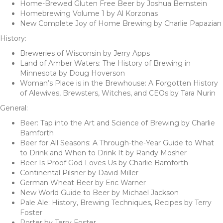
Home-Brewed Gluten Free Beer by Joshua Bernstein
Homebrewing Volume 1 by Al Korzonas
New Complete Joy of Home Brewing by Charlie Papazian
History:
Breweries of Wisconsin by Jerry Apps
Land of Amber Waters: The History of Brewing in
Minnesota by Doug Hoverson
Woman’s Place is in the Brewhouse: A Forgotten History
of Alewives, Brewsters, Witches, and CEOs by Tara Nurin
General:
Beer: Tap into the Art and Science of Brewing by Charlie
Bamforth
Beer for All Seasons: A Through-the-Year Guide to What
to Drink and When to Drink It by Randy Mosher
Beer Is Proof God Loves Us by Charlie Bamforth
Continental Pilsner by David Miller
German Wheat Beer by Eric Warner
New World Guide to Beer by Michael Jackson
Pale Ale: History, Brewing Techniques, Recipes by Terry
Foster
Porter by Terry Foster