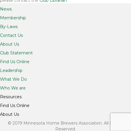
please contact the
Club Librarian
.
News
Membership
By-Laws
Contact Us
About Us
Club Statement
Find Us Online
Leadership
What We Do
Who We are
Resources
Find Us Online
About Us
© 2019 Minnesota Home Brewers Association. All Rights
Reserved.