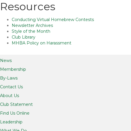
Resources
Conducting Virtual Homebrew Contests
Newsletter Archives
Style of the Month
Club Library
MHBA Policy on Harassment
News
Membership
By-Laws
Contact Us
About Us
Club Statement
Find Us Online
Leadership
What We Do