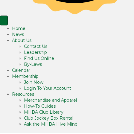
Home
News
About Us
Contact Us
Leadership
Find Us Online
By-Laws
Calendar
Membership
Join Now
Login To Your Account
Resources
Merchandise and Apparel
How-To Guides
MHBA Club Library
Club Jockey Box Rental
Ask the MHBA Hive Mind