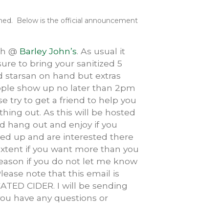
irmed. Below is the official announcement
6th @
Barley John’s
. As usual it
sure to bring your sanitized 5
nd starsan on hand but extras
eople show up no later than 2pm
e try to get a friend to help you
hing out. As this will be hosted
nd hang out and enjoy if you
igned up and are interested there
xtent if you want more than you
reason if you do not let me know
Please note that this email is
TED CIDER. I will be sending
 you have any questions or