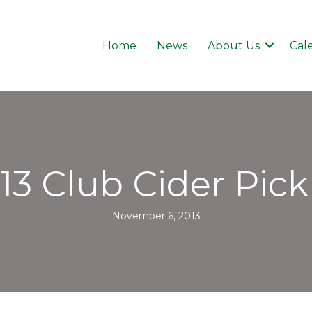
Home
News
About Us
Cal
13 Club Cider Pic
November 6, 2013