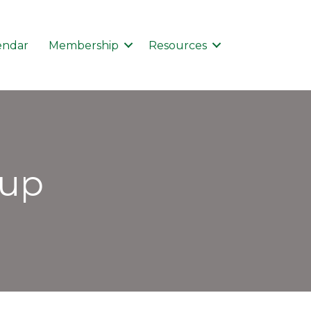
endar
Membership
Resources
kup