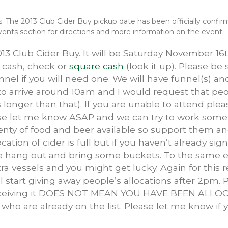
ls. The 2013 Club Cider Buy pickup date has been officially conf
nts section for directions and more information on the event.
2013 Club Cider Buy. It will be Saturday November 1
y cash, check or
square cash
(look it up). Please be 
nnel if you will need one. We will have funnel(s) a
 to arrive around 10am and I would request that p
 longer than that). If you are unable to attend pleas
lease let me know ASAP and we can try to work somet
plenty of food and beer available so support them a
cation of cider is full but if you haven’t already s
e hang out and bring some buckets. To the same e
ra vessels and you might get lucky. Again for this 
ill start giving away people’s allocations after 2pm. 
eceiving it DOES NOT MEAN YOU HAVE BEEN ALLOCA
e who are already on the list. Please let me know if