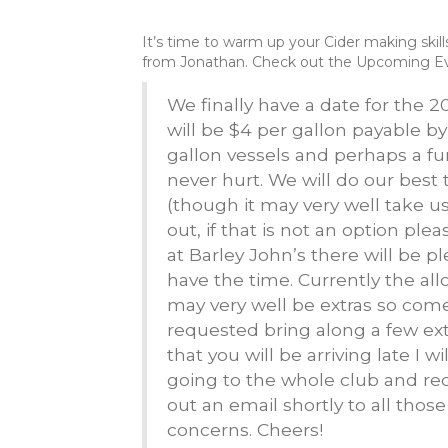
It’s time to warm up your Cider making skil
from Jonathan. Check out the Upcoming Eve
We finally have a date for the 
will be $4 per gallon payable b
gallon vessels and perhaps a fu
never hurt. We will do our best
(though it may very well take us
out, if that is not an option p
at Barley John’s there will be 
have the time. Currently the allo
may very well be extras so com
requested bring along a few ext
that you will be arriving late I w
going to the whole club and r
out an email shortly to all thos
concerns. Cheers!