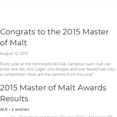
Congrats to the 2015 Master
of Malt
August 12, 2015
Every year at the Minnesota All-Club Campout each club can
enter one Ale, one Lager, one Belgian and one Nead/Cider into
a competition. Here are the winners from this year!
2015 Master of Malt Awards
Results
ALE – 5 entries