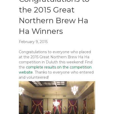
the 2015 Great
Northern Brew Ha
Ha Winners
February 9, 2015
Congratulations to everyone who placed
at the 2015 Great Northern Brew Ha Ha
competition in Duluth this weekend! Find
the
complete results on the competition
website
. Thanks to everyone who entered
and volunteered!