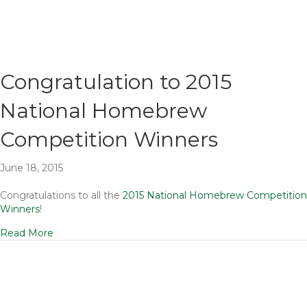
Congratulation to 2015
National Homebrew
Competition Winners
June 18, 2015
Congratulations to all the
2015 National Homebrew Competition
Winners
!
Read More