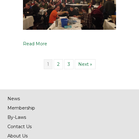
Read More
1
2
3
Next »
News
Membership
By-Laws
Contact Us
About Us