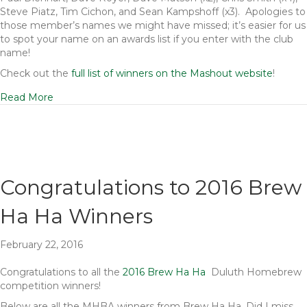
Steve Piatz, Tim Cichon, and Sean Kampshoff (x3). Apologies to
those member’s names we might have missed; it’s easier for us
to spot your name on an awards list if you enter with the club
name!
Check out the
full list of winners on the Mashout website
!
Read More
Congratulations to 2016 Brew
Ha Ha Winners
February 22, 2016
Congratulations to all the
2016 Brew Ha Ha
Duluth Homebrew
competition winners!
Below are all the MHBA winners from Brew Ha Ha. Did I miss