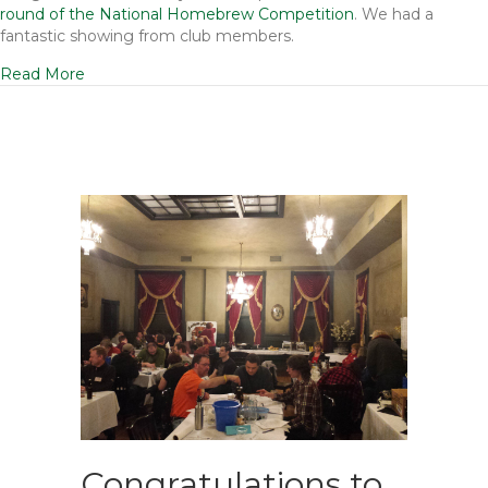
round of the National Homebrew Competition
. We had a
fantastic showing from club members.
Read More
Congratulations to