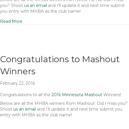
you? Shoot
us an email
and I’ll update it and next time submit
you entry with MHBA as the club name!
Read More
Congratulations to Mashout
Winners
February 22, 2016
Congratulations to all the
2016 Minnesota Mashout
Winners!
Below are all the MHBA winners from Mashout. Did I miss you?
Shoot
us an email
and I’ll update it and next time submit you
entry with MHBA as the club name!