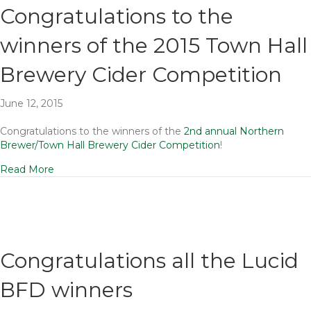
Congratulations to the
winners of the 2015 Town Hall
Brewery Cider Competition
June 12, 2015
Congratulations to the winners of the
2nd annual Northern
Brewer/Town Hall Brewery Cider Competition
!
Read More
Congratulations all the Lucid
BFD winners