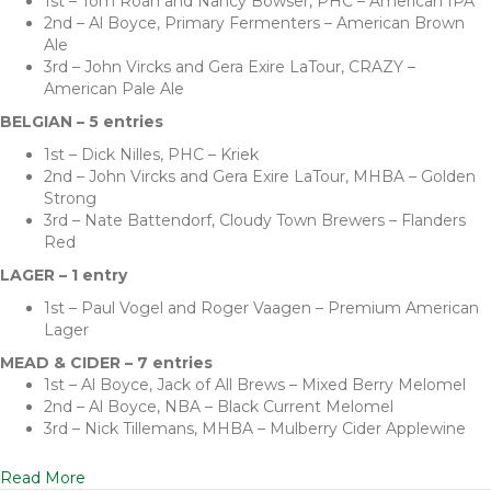
1st – Tom Roan and Nancy Bowser, PHC – American IPA
2nd – Al Boyce, Primary Fermenters – American Brown
Ale
3rd – John Vircks and Gera Exire LaTour, CRAZY –
American Pale Ale
BELGIAN – 5 entries
1st – Dick Nilles, PHC – Kriek
2nd – John Vircks and Gera Exire LaTour, MHBA – Golden
Strong
3rd – Nate Battendorf, Cloudy Town Brewers – Flanders
Red
LAGER – 1 entry
1st – Paul Vogel and Roger Vaagen – Premium American
Lager
MEAD & CIDER – 7 entries
1st – Al Boyce, Jack of All Brews – Mixed Berry Melomel
2nd – Al Boyce, NBA – Black Current Melomel
3rd – Nick Tillemans, MHBA – Mulberry Cider Applewine
Read More