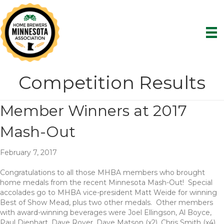
Competition Results
Member Winners at 2017
Mash-Out
February 7, 2017
Congratulations to all those MHBA members who brought
home medals from the recent Minnesota Mash-Out! Special
accolades go to MHBA vice-president Matt Weide for winning
Best of Show Mead, plus two other medals. Other members
with award-winning beverages were Joel Ellingson, Al Boyce,
Paul Dienhart, Dave Royer, Dave Matson (x2), Chris Smith (x4),