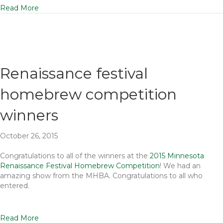
Read More
Renaissance festival
homebrew competition
winners
October 26, 2015
Congratulations to all of the winners at the
2015 Minnesota
Renaissance Festival Homebrew Competition
! We had an
amazing show from the MHBA. Congratulations to all who
entered.
Read More