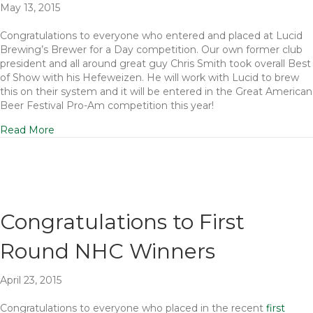
May 13, 2015
Congratulations to everyone who entered and placed at Lucid
Brewing’s Brewer for a Day competition. Our own former club
president and all around great guy Chris Smith took overall Best
of Show with his Hefeweizen. He will work with Lucid to brew
this on their system and it will be entered in the Great American
Beer Festival Pro-Am competition this year!
Read More
Congratulations to First
Round NHC Winners
April 23, 2015
Congratulations to everyone who placed in the recent
first