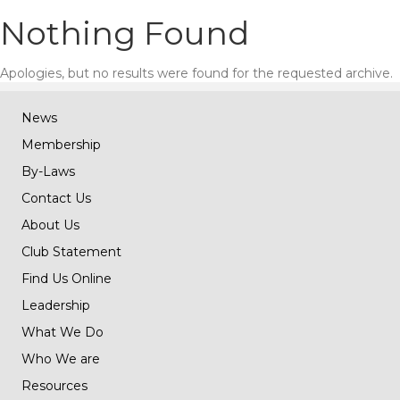
Nothing Found
Apologies, but no results were found for the requested archive.
News
Membership
By-Laws
Contact Us
About Us
Club Statement
Find Us Online
Leadership
What We Do
Who We are
Resources