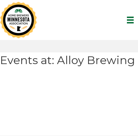
Events at:
Alloy Brewing