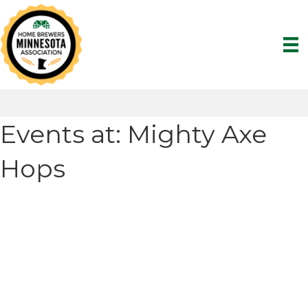
Events at:
Mighty Axe
Hops