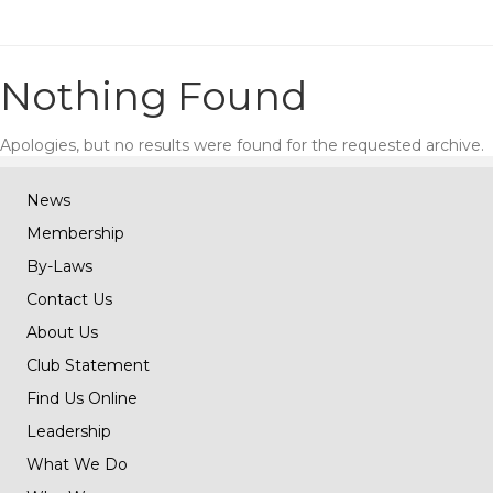
Nothing Found
Apologies, but no results were found for the requested archive.
News
Membership
By-Laws
Contact Us
About Us
Club Statement
Find Us Online
Leadership
What We Do