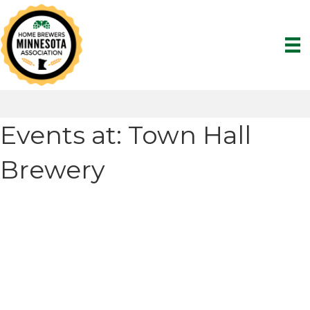
Events at:
Town Hall
Brewery