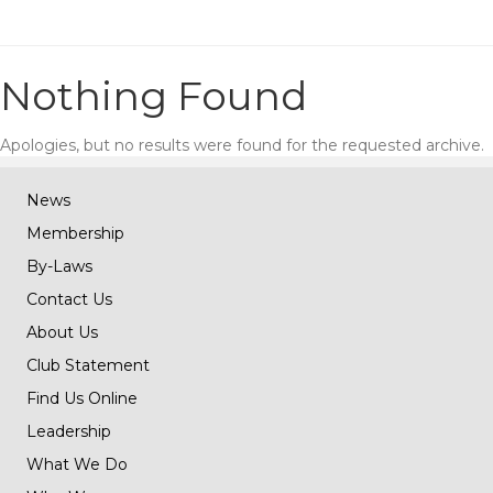
Nothing Found
Apologies, but no results were found for the requested archive.
News
Membership
By-Laws
Contact Us
About Us
Club Statement
Find Us Online
Leadership
What We Do