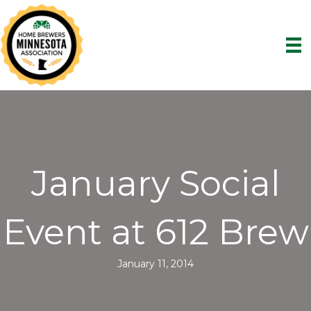
January Social
Event at 612 Brew
January 11, 2014