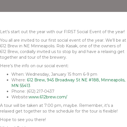
Let’s start out the year with our FIRST Social Event of the year!
You all are invited to our first social event of the year. We’ll be at
612 Brew in NE Minneapolis. Rob Kasak, one of the owners of
612 Brew, cordially invited us to stop by and have a relaxing get
together and tour of the brewery.
Here’s the info on our social event:
When: Wednesday, January 15 from 6-9 pm
Where:
612 Brew, 945 Broadway St NE #188, Minneapolis,
MN 55413
Phone: (612) 217-0437
Website:
www.612brew.com/
A tour will be taken at 7:00 pm, maybe. Remember, it’s a
relaxed get together so the schedule for the tour is flexible!
Hope to see you there!