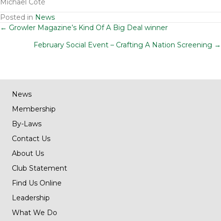
Michael Coté
Posted in
News
Posts
← Growler Magazine’s Kind Of A Big Deal winner
February Social Event – Crafting A Nation Screening →
navigation
News
Membership
By-Laws
Contact Us
About Us
Club Statement
Find Us Online
Leadership
What We Do