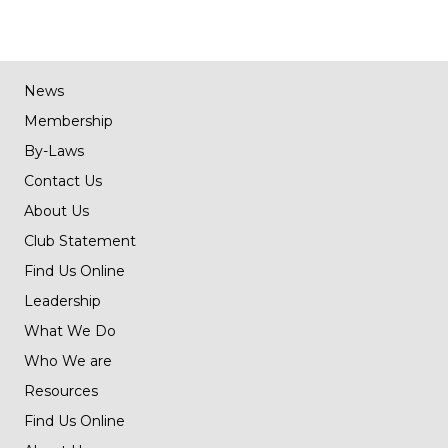
navigation
News
Membership
By-Laws
Contact Us
About Us
Club Statement
Find Us Online
Leadership
What We Do
Who We are
Resources
Find Us Online