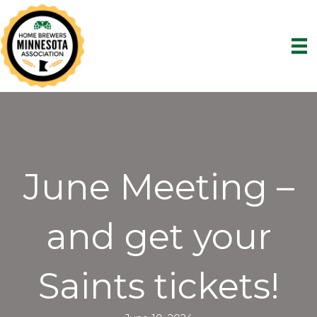
June Meeting –
and get your
Saints tickets!