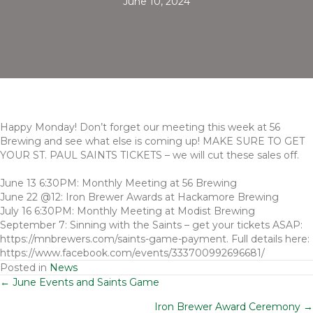
June 10, 2024
Happy Monday! Don’t forget our meeting this week at 56
Brewing and see what else is coming up! MAKE SURE TO GET
YOUR ST. PAUL SAINTS TICKETS – we will cut these sales off.
June 13 6:30PM: Monthly Meeting at 56 Brewing
June 22 @12: Iron Brewer Awards at Hackamore Brewing
July 16 6:30PM: Monthly Meeting at Modist Brewing
September 7: Sinning with the Saints – get your tickets ASAP:
https://mnbrewers.com/saints-game-payment. Full details here:
https://www.facebook.com/events/333700992696681/
Posted in
News
Posts
← June Events and Saints Game
Iron Brewer Award Ceremony →