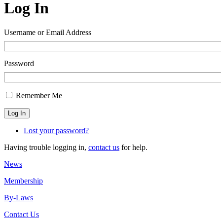
Log In
Username or Email Address
Password
Remember Me
Log In
Lost your password?
Having trouble logging in,
contact us
for help.
News
Membership
By-Laws
Contact Us