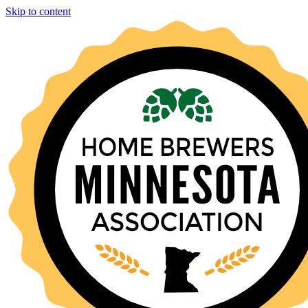
Skip to content