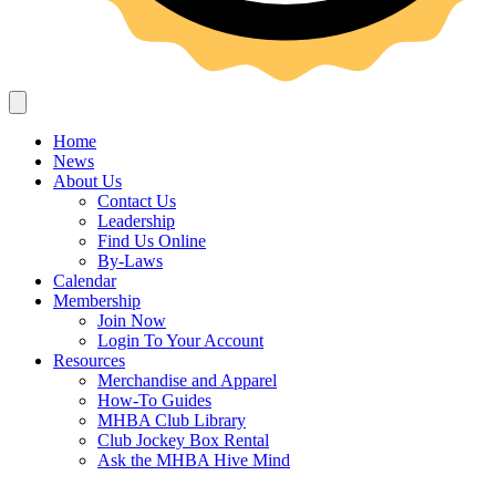
Home
News
About Us
Contact Us
Leadership
Find Us Online
By-Laws
Calendar
Membership
Join Now
Login To Your Account
Resources
Merchandise and Apparel
How-To Guides
MHBA Club Library
Club Jockey Box Rental
Ask the MHBA Hive Mind