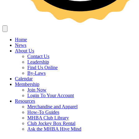
Home
News
About Us
Contact Us
Leadership
Find Us Online
By-Laws
Calendar
Membership
Join Now
Login To Your Account
Resources
Merchandise and Apparel
How-To Guides
MHBA Club Library
Club Jockey Box Rental
Ask the MHBA Hive Mind