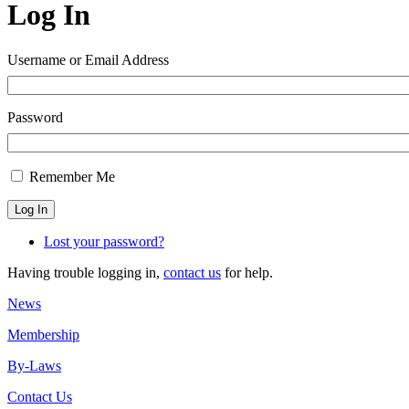
Log In
Username or Email Address
Password
Remember Me
Log In
Lost your password?
Having trouble logging in,
contact us
for help.
News
Membership
By-Laws
Contact Us