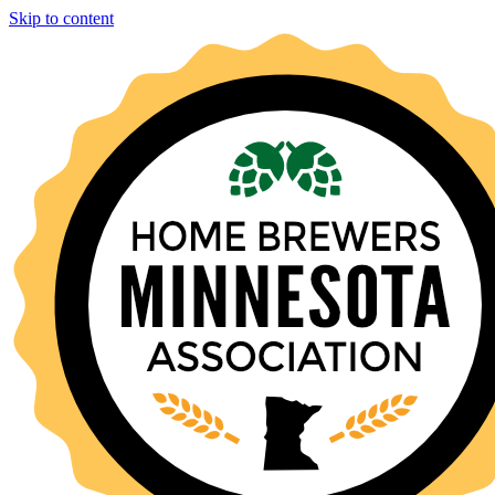
Skip to content