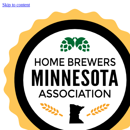
Skip to content