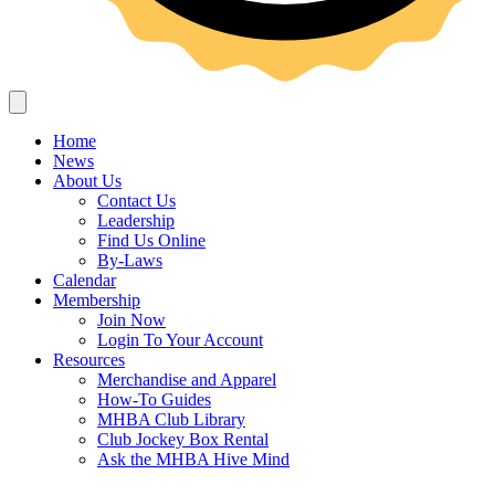
Home
News
About Us
Contact Us
Leadership
Find Us Online
By-Laws
Calendar
Membership
Join Now
Login To Your Account
Resources
Merchandise and Apparel
How-To Guides
MHBA Club Library
Club Jockey Box Rental
Ask the MHBA Hive Mind