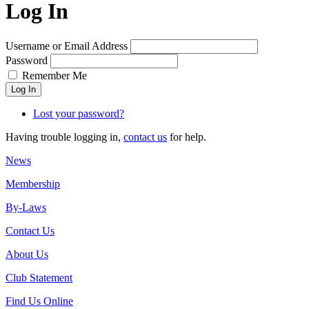
Log In
Username or Email Address
Password
Remember Me
Log In
Lost your password?
Having trouble logging in,
contact us
for help.
News
Membership
By-Laws
Contact Us
About Us
Club Statement
Find Us Online