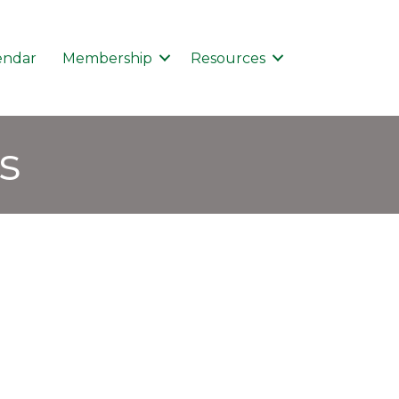
endar
Membership
Resources
s