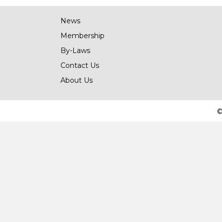
News
Membership
By-Laws
Contact Us
About Us
©