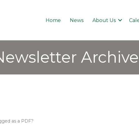
Home
News
About Us
Cal
Newsletter Archive
tagged as a PDF?