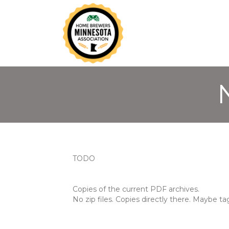
TODO
Copies of the current PDF archives.
No zip files. Copies directly there. Maybe 