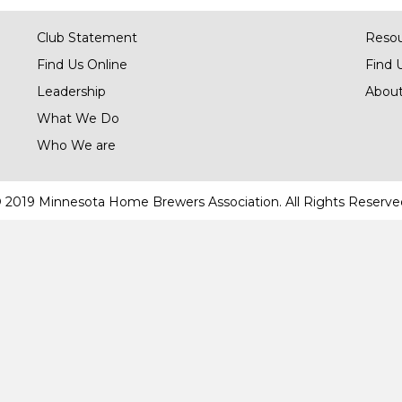
Club Statement
Reso
Find Us Online
Find 
Leadership
About
What We Do
Who We are
 2019 Minnesota Home Brewers Association. All Rights Reserve