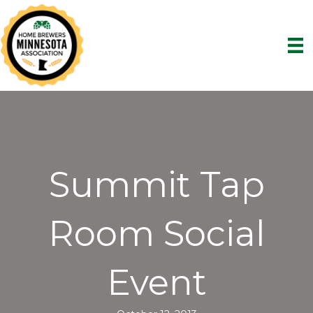
Summit Tap
Room Social
Event