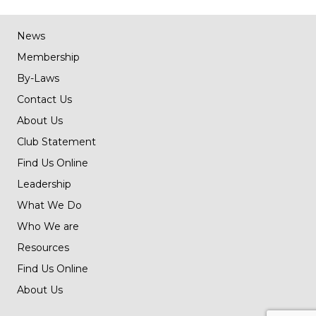
News
Membership
By-Laws
Contact Us
About Us
Club Statement
Find Us Online
Leadership
What We Do
Who We are
Resources
Find Us Online
About Us