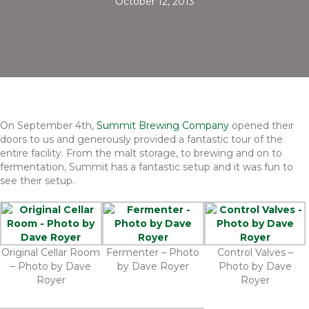
October 12, 2013
On September 4th,
Summit Brewing Company
opened their
doors to us and generously provided a fantastic tour of the
entire facility. From the malt storage, to brewing and on to
fermentation, Summit has a fantastic setup and it was fun to
see their setup.
Original Cellar Room
Fermenter – Photo
Control Valves –
– Photo by Dave
by Dave Royer
Photo by Dave
Royer
Royer