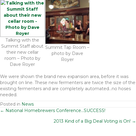
Talking with the
Summit Staff about
Summit Tap Room –
their new cellar
photo by Dave
room – Photo by
Royer
Dave Royer
We were shown the brand new expansion area, before it was
brought on line. These new fermenters are twice the size of the
existing fermenters and are completely automated…no hoses
needed.
Posted in
News
Posts
← National Homebrewers Conference…SUCCESS!
2013 Kind of a Big Deal Voting is On! →
navigation