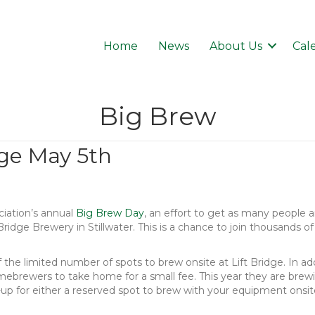
Home
News
About Us
Cal
Big Brew
dge May 5th
iation’s annual
Big Brew Day
, an effort to get as many people 
 Bridge Brewery in Stillwater. This is a chance to join thousands
he limited number of spots to brew onsite at Lift Bridge. In addi
ebrewers to take home for a small fee. This year they are brewi
p for either a reserved spot to brew with your equipment onsite