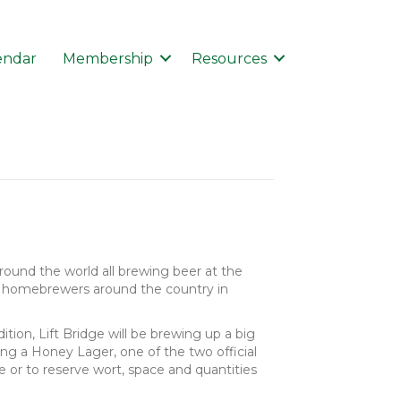
endar
Membership
Resources
around the world all brewing beer at the
 of homebrewers around the country in
tion, Lift Bridge will be brewing up a big
ng a Honey Lager, one of the two official
 or to reserve wort, space and quantities