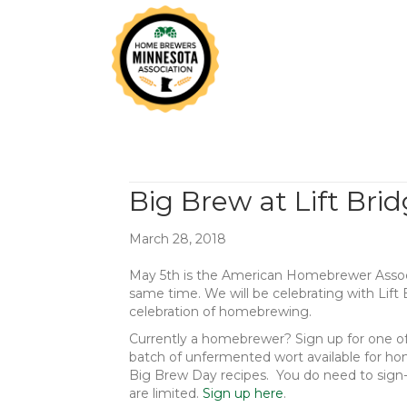
Big Brew at Lift Bri
March 28, 2018
May 5th is the American Homebrewer Assoc
same time. We will be celebrating with Lift
celebration of homebrewing.
Currently a homebrewer? Sign up for one of t
batch of unfermented wort available for hom
Big Brew Day recipes. You do need to sign-u
are limited.
Sign up here
.