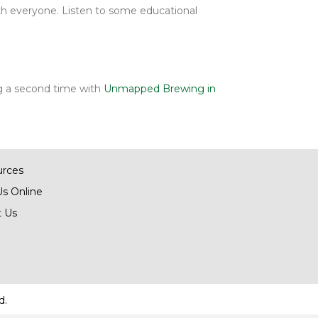
h everyone. Listen to some educational
ing a second time with
Unmapped Brewing in
urces
Us Online
 Us
d.