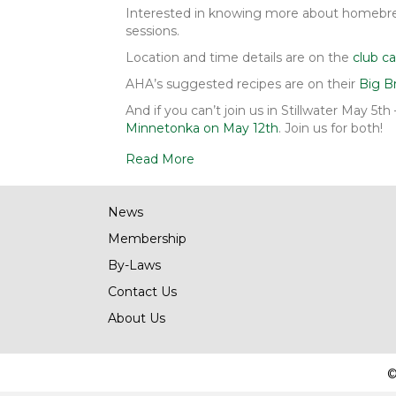
Interested in knowing more about homebrew
sessions.
Location and time details are on the
club ca
AHA’s suggested recipes are on their
Big B
And if you can’t join us in Stillwater May 5t
Minnetonka on May 12th
. Join us for both!
Read More
News
Membership
By-Laws
Contact Us
About Us
©