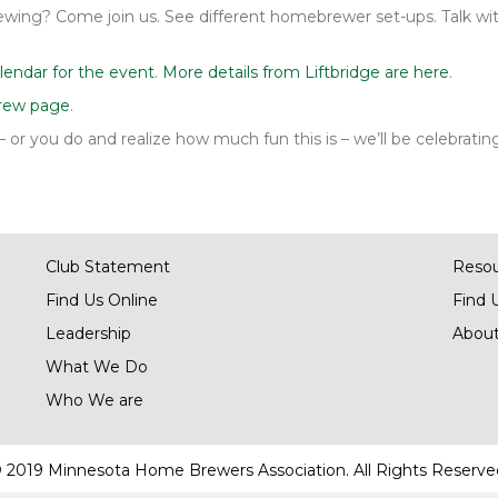
ing? Come join us. See different homebrewer set-ups. Talk wit
lendar for the event
.
More details from Liftbridge are here
.
rew page
.
h – or you do and realize how much fun this is – we’ll be celebrat
Club Statement
Reso
Find Us Online
Find 
Leadership
About
What We Do
Who We are
 2019 Minnesota Home Brewers Association. All Rights Reserve