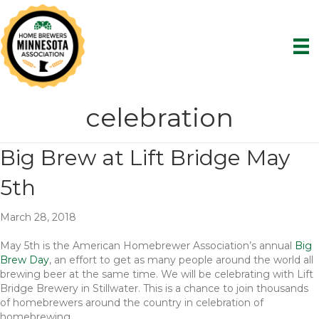
celebration
Big Brew at Lift Bridge May
5th
March 28, 2018
May 5th is the American Homebrewer Association’s annual
Big
Brew Day
, an effort to get as many people around the world all
brewing beer at the same time. We will be celebrating with Lift
Bridge Brewery in Stillwater. This is a chance to join thousands
of homebrewers around the country in celebration of
homebrewing.