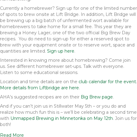
Currently a homebrewer? Sign up for one of the limited number
of spots to brew onsite at Lift Bridge. In addition, Lift Bridge will
be brewing up a big batch of unfermented wort available for
homebrewers to take home for a small fee. This year they are
brewing a Honey Lager, one of the two official Big Brew Day
recipes. You do need to sign-up for either a reserved spot to
brew with your equipment onsite or to reserve wort, space and
quantities are limited.
Sign up here
.
Interested in knowing more about homebrewing? Come join
us. See different homebrewer set-ups. Talk with everyone.
Listen to some educational sessions.
Location and time details are on the
club calendar for the event
.
More details from Liftbridge are here
.
AHA’s suggested recipes are on their
Big Brew page
.
And if you can’t join us in Stillwater May 5th – or you do and
realize how much fun this is – we’ll be celebrating a second time
with
Unmapped Brewing in Minnetonka on May 12th
. Join us for
both!
Read More