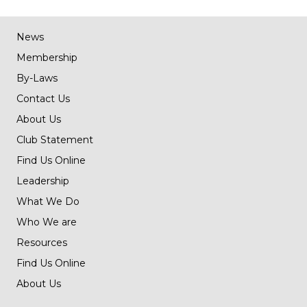
News
Membership
By-Laws
Contact Us
About Us
Club Statement
Find Us Online
Leadership
What We Do
Who We are
Resources
Find Us Online
About Us