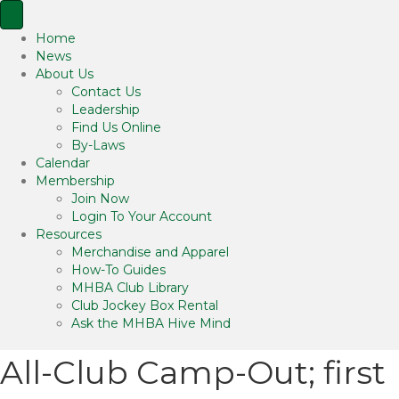
Home
News
About Us
Contact Us
Leadership
Find Us Online
By-Laws
Calendar
Membership
Join Now
Login To Your Account
Resources
Merchandise and Apparel
How-To Guides
MHBA Club Library
Club Jockey Box Rental
Ask the MHBA Hive Mind
All-Club Camp-Out; first