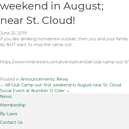
weekend in August;
near St. Cloud!
June 25, 2019
If you like drinking homebrew outside, then you and your family
do NOT want to miss the camp-out.
https://www.mnbrewers.com/events/event/all-club-camp-out-9/
Posted in
Announcements
,
News
Posts
← All-Club Camp-out; first weekend in August near St. Cloud
Social Event at Number 12 Cider →
News
navigation
Membership
By-Laws
Contact Us