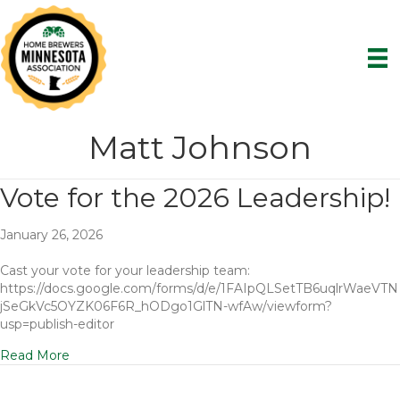
Matt Johnson
Vote for the 2026 Leadership!
January 26, 2026
Cast your vote for your leadership team:
https://docs.google.com/forms/d/e/1FAIpQLSetTB6uqlrWaeVTN
jSeGkVc5OYZK06F6R_hODgo1GlTN-wfAw/viewform?
usp=publish-editor
Read More