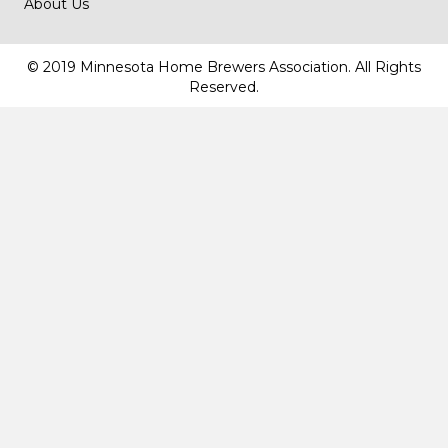
About Us
© 2019 Minnesota Home Brewers Association. All Rights
Reserved.