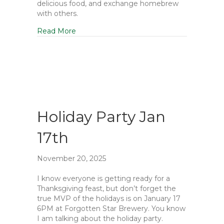
delicious food, and exchange homebrew
with others.
Read More
Holiday Party Jan
17th
November 20, 2025
I know everyone is getting ready for a
Thanksgiving feast, but don’t forget the
true MVP of the holidays is on January 17
6PM at Forgotten Star Brewery. You know
I am talking about the holiday party.