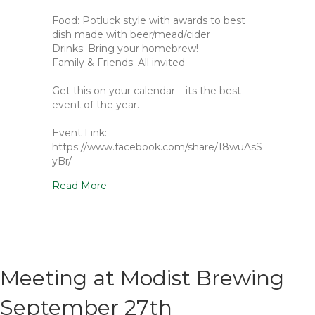
Food: Potluck style with awards to best
dish made with beer/mead/cider
Drinks: Bring your homebrew!
Family & Friends: All invited
Get this on your calendar – its the best
event of the year.
Event Link:
https://www.facebook.com/share/18wuAsS
yBr/
Read More
Meeting at Modist Brewing
September 27th