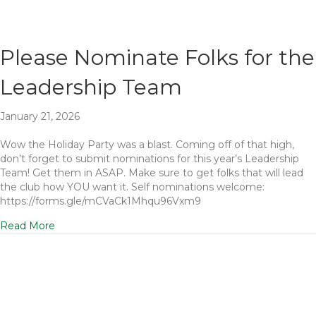
Please Nominate Folks for the
Leadership Team
January 21, 2026
Wow the Holiday Party was a blast. Coming off of that high,
don’t forget to submit nominations for this year’s Leadership
Team! Get them in ASAP. Make sure to get folks that will lead
the club how YOU want it. Self nominations welcome:
https://forms.gle/mCVaCk1Mhqu96Vxm9
Read More