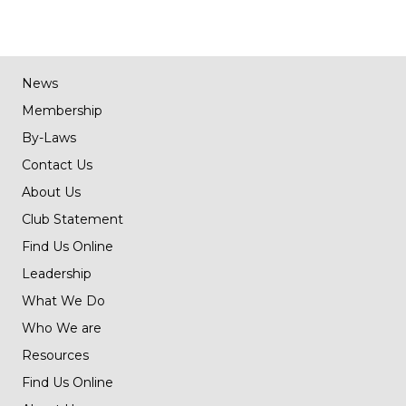
News
Membership
By-Laws
Contact Us
About Us
Club Statement
Find Us Online
Leadership
What We Do
Who We are
Resources
Find Us Online