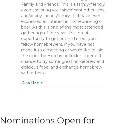
Family and Friends: This is a family-friendly
event, so bring your significant other, kids,
and/or any friends/family that have ever
expressed an interest in homebrewing or
beer. As this is one of the most attended
gatherings of the year, it’s a great
opportunity to get out and meet your
fellow homebrewers. If you have not
made it to a meeting or would like to join
the club, the Holiday potluck is a perfect
chance to try some great homebrew and
delicious food, and exchange homebrew
with others.
Read More
Nominations Open for