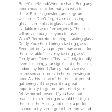
Beer/Cider/Mead/Wine to share: Bring any
beer, mead, or cider that you wish to
share. Bottles, growlers, and kegs are
welcome. Don’t forget a small tasting
glass—some plastic glasses will be
available in case of emergency. The club
will provide our jockeybox for use.
What? Remember to bring a tasting glass.
Really. You should bring a tasting glass.
Even better if you put your name on it for
the inevitable “I lost my tasting glass”.
Family and Friends: This is a family-friendly
event, so bring your significant other, kids,
and/or any friends/family that have ever
expressed an interest in homebrewing or
beer. As this is one of the most attended
gatherings of the year, it’s a great
opportunity to get out and meet your
fellow homebrewers. If you have not
made it to a meeting or would like to join
the club, the Holiday potluck is a perfect
chance to try some great homebrew and