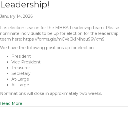
Leadership!
January 14, 2026
It is election season for the MHBA Leadership team. Please
nominate individuals to be up for election for the leadership
team here: https://forms.gle/mCVaCk1Mhqu96Vxm9
We have the following positions up for election:
President
Vice President
Treasurer
Secretary
At-Large
At-Large
Nominations will close in approximately two weeks.
Read More