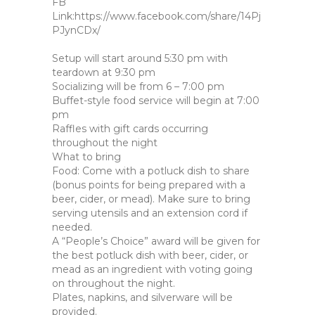
FB
Link:https://www.facebook.com/share/14Pj
PJynCDx/
Setup will start around 5:30 pm with
teardown at 9:30 pm
Socializing will be from 6 – 7:00 pm
Buffet-style food service will begin at 7:00
pm
Raffles with gift cards occurring
throughout the night
What to bring
Food: Come with a potluck dish to share
(bonus points for being prepared with a
beer, cider, or mead). Make sure to bring
serving utensils and an extension cord if
needed.
A “People’s Choice” award will be given for
the best potluck dish with beer, cider, or
mead as an ingredient with voting going
on throughout the night.
Plates, napkins, and silverware will be
provided.