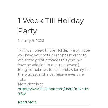
1 Week Till Holiday
Party
January 9, 2026
T-minus 1 week till the Holiday Party. Hope
you have your potluck recipes in order to
win some great giftcards this year (we
have an addition to our usual award!).
Bring homebrew,, food, friends & family for
the biggest and most festive event we
hold.
More details at:
https://www.facebook.com/share/1CMrHw
9iSs/
Read More