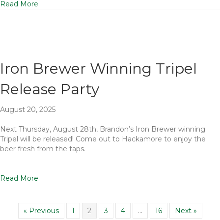
Read More
Iron Brewer Winning Tripel
Release Party
August 20, 2025
Next Thursday, August 28th, Brandon’s Iron Brewer winning
Tripel will be released! Come out to Hackamore to enjoy the
beer fresh from the taps.
Read More
« Previous
1
2
3
4
…
16
Next »