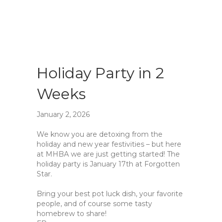
Holiday Party in 2
Weeks
January 2, 2026
We know you are detoxing from the
holiday and new year festivities – but here
at MHBA we are just getting started! The
holiday party is January 17th at Forgotten
Star.
Bring your best pot luck dish, your favorite
people, and of course some tasty
homebrew to share!