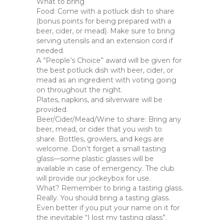
What to bring
Food: Come with a potluck dish to share
(bonus points for being prepared with a
beer, cider, or mead). Make sure to bring
serving utensils and an extension cord if
needed.
A “People’s Choice” award will be given for
the best potluck dish with beer, cider, or
mead as an ingredient with voting going
on throughout the night.
Plates, napkins, and silverware will be
provided.
Beer/Cider/Mead/Wine to share: Bring any
beer, mead, or cider that you wish to
share. Bottles, growlers, and kegs are
welcome. Don’t forget a small tasting
glass—some plastic glasses will be
available in case of emergency. The club
will provide our jockeybox for use.
What? Remember to bring a tasting glass.
Really. You should bring a tasting glass.
Even better if you put your name on it for
the inevitable “I lost my tasting glass”.