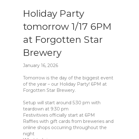
Holiday Party
tomorrow 1/17 6PM
at Forgotten Star
Brewery
January 16, 2026
Tomorrow is the day of the biggest event
of the year – our Holiday Party! 6PM at
Forgotten Star Brewery.
Setup will start around 5:30 pm with
teardown at 9:30 pm
Festivitivies officially start at 6PM
Raffles with gift cards from breweries and
online shops occurring throughout the
night