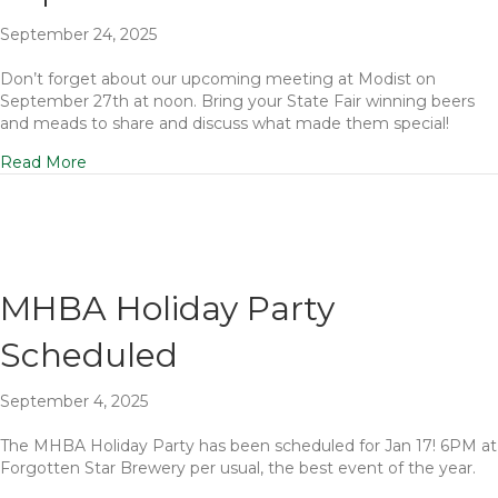
September 24, 2025
Don’t forget about our upcoming meeting at Modist on
September 27th at noon. Bring your State Fair winning beers
and meads to share and discuss what made them special!
Read More
MHBA Holiday Party
Scheduled
September 4, 2025
The MHBA Holiday Party has been scheduled for Jan 17! 6PM at
Forgotten Star Brewery per usual, the best event of the year.