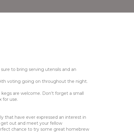
sure to bring serving utensils and an
 with voting going on throughout the night.
d kegs are welcome. Don’t forget a small
 for use.
mily that have ever expressed an interest in
o get out and meet your fellow
 perfect chance to try some great homebrew