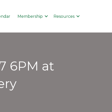
endar
Membership
Resources
17 6PM at
ery