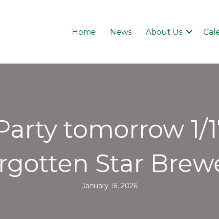
Home
News
About Us
Cal
Party tomorrow 1/
rgotten Star Brew
January 16, 2026