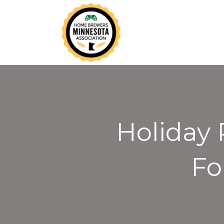
Holiday 
Fo