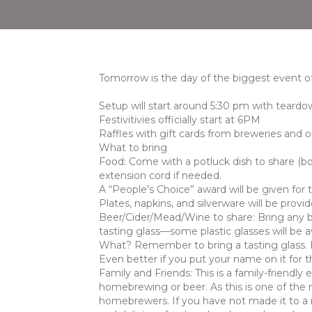
Tomorrow is the day of the biggest event of
Setup will start around 5:30 pm with teard
Festivitivies officially start at 6PM
Raffles with gift cards from breweries and 
What to bring
Food: Come with a potluck dish to share (bo
extension cord if needed.
A “People’s Choice” award will be given for 
Plates, napkins, and silverware will be provid
Beer/Cider/Mead/Wine to share: Bring any be
tasting glass—some plastic glasses will be a
What? Remember to bring a tasting glass. Re
Even better if you put your name on it for th
Family and Friends: This is a family-friendly 
homebrewing or beer. As this is one of the 
homebrewers. If you have not made it to a m