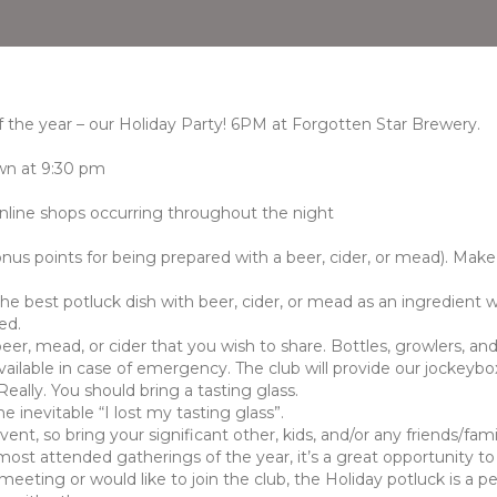
 the year – our Holiday Party! 6PM at Forgotten Star Brewery.
own at 9:30 pm
online shops occurring throughout the night
nus points for being prepared with a beer, cider, or mead). Make 
the best potluck dish with beer, cider, or mead as an ingredient
ed.
er, mead, or cider that you wish to share. Bottles, growlers, an
vailable in case of emergency. The club will provide our jockeybox
ally. You should bring a tasting glass.
e inevitable “I lost my tasting glass”.
event, so bring your significant other, kids, and/or any friends/fa
most attended gatherings of the year, it’s a great opportunity t
eeting or would like to join the club, the Holiday potluck is a