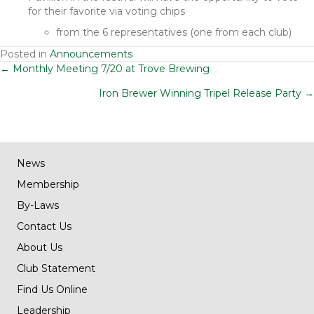
for their favorite via voting chips
from the 6 representatives (one from each club)
Posted in
Announcements
Posts
← Monthly Meeting 7/20 at Trove Brewing
Iron Brewer Winning Tripel Release Party →
navigation
News
Membership
By-Laws
Contact Us
About Us
Club Statement
Find Us Online
Leadership