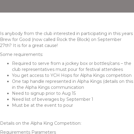
Is anybody from the club interested in participating in this years
Brew for Good (now called Rock the Block) on September
27th? It is for a great cause!
Some requirements:
Required to serve from a jockey box or bottles/cans – the
club representatives must pour for festival attendees
You get access to YCH Hops for Alpha Kings competition
One tap handle represented in Alpha Kings (details on this
in the Alpha Kings communication
Need to signup prior to Aug 15
Need list of beverages by September 1
Must be at the event to pour
Details on the Alpha King Competition:
Requirements Parameters