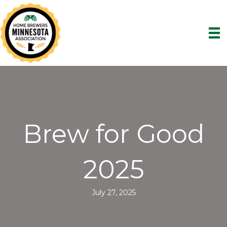
Brew for Good
2025
July 27, 2025