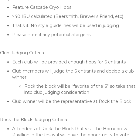
Feature Cascade Cryo Hops
>40 IBU calculated (Beersmith, Brewer’s Friend, etc)
That’s it! No style guidelines will be used in judging
Please note if any potential allergens
Club Judging Criteria
Each club will be provided enough hops for 6 entrants
Club members will judge the 6 entrants and decide a club
winner
Rock the block will be “favorite of the 6” so take that
into club judging consideration
Club winner will be the representative at Rock the Block
Rock the Block Judging Criteria
Attendees of Rock the Block that visit the Homebrew
Pavillion in the festival will have the opportunity to vote