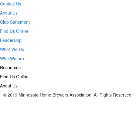
Contact Us
About Us
Club Statement
Find Us Online
Leadership
What We Do
Who We are
Resources
Find Us Online
About Us
© 2019 Minnesota Home Brewers Association. All Rights Reserved.