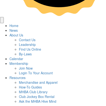
Home
News
About Us
Contact Us
Leadership
Find Us Online
By-Laws
Calendar
Membership
Join Now
Login To Your Account
Resources
Merchandise and Apparel
How-To Guides
MHBA Club Library
Club Jockey Box Rental
Ask the MHBA Hive Mind