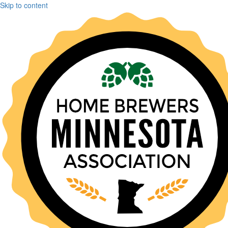
Skip to content