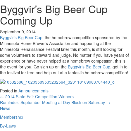
Byggvir’s Big Beer Cup
Coming Up
September 9, 2014
Byggvir’s Big Beer Cup
, the homebrew competition sponsored by the
Minnesota Home Brewers Association and happening at the
Minnesota Renaissance Festival later this month, is still looking for
some volunteers to steward and judge. No matter if you have years of
experience or have never helped at a homebrew competition, this is
the event for you. Go sign up on the
Byggvir’s Big Beer Cup
, get in to
the festival for free and help out at a fantastic homebrew competition!
Posted in
Announcements
Posts
← 2014 State Fair Competition Winners
Reminder: September Meeting at Day Block on Saturday →
navigation
News
Membership
By-Laws