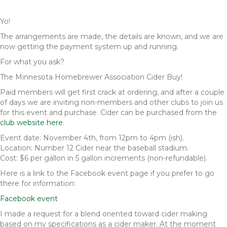
Yo!
The arrangements are made, the details are known, and we are
now getting the payment system up and running.
For what you ask?
The Minnesota Homebrewer Association Cider Buy!
Paid members will get first crack at ordering, and after a couple
of days we are inviting non-members and other clubs to join us
for this event and purchase. Cider can be purchased from the
club website here
.
Event date: November 4th, from 12pm to 4pm (ish).
Location: Number 12 Cider near the baseball stadium.
Cost: $6 per gallon in 5 gallon increments (non-refundable).
Here is a link to the Facebook event page if you prefer to go
there for information:
Facebook event
I made a request for a blend oriented toward cider making
based on my specifications as a cider maker. At the moment