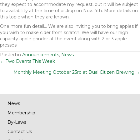
they expect to accommodate my request, but it will be subject
to availability at the time of pickup on Nov. 4th. More details on
this topic when they are known.
One more fun detail… We are also inviting you to bring apples if
you wish to make cider from scratch. We will have our high
capacity apple grinder at the event along with 2 or 3 apple
presses.
Posted in
Announcements
,
News
Posts
← Two Events This Week
Monthly Meeting October 23rd at Dual Citizen Brewing →
navigation
News
Membership
By-Laws
Contact Us