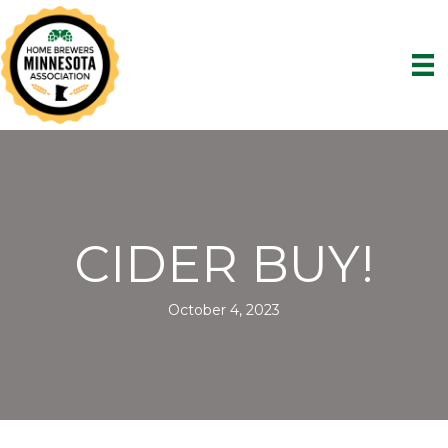
CIDER BUY!
October 4, 2023