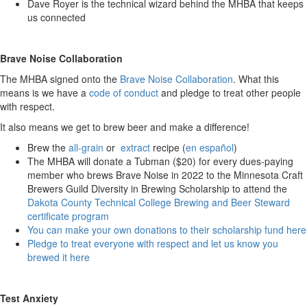
Dave Royer is the technical wizard behind the MHBA that keeps
us connected
Brave Noise Collaboration
The MHBA signed onto the
Brave Noise Collaboration
. What this
means is we have a
code of conduct
and pledge to treat other people
with respect.
It also means we get to brew beer and make a difference!
Brew the
all-grain
or
extract
recipe (
en español
)
The MHBA will donate a Tubman ($20) for every dues-paying
member who brews Brave Noise in 2022 to the Minnesota Craft
Brewers Guild Diversity in Brewing Scholarship to attend the
Dakota County Technical College Brewing and Beer Steward
certificate program
You can make your own donations to their scholarship fund here
Pledge to treat everyone with respect and let us know you
brewed it here
Test Anxiety