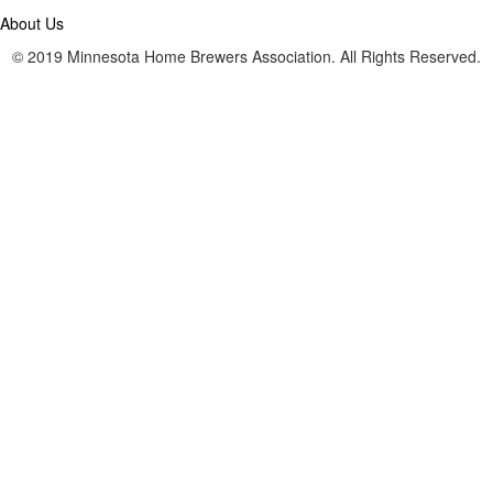
About Us
© 2019 Minnesota Home Brewers Association. All Rights Reserved.