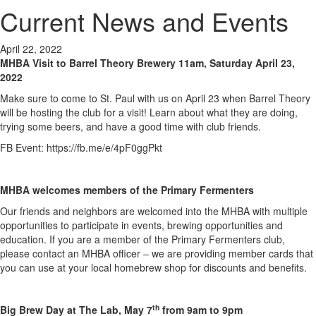
Current News and Events
April 22, 2022
MHBA Visit to Barrel Theory Brewery
11am, Saturday
April 23,
2022
Make sure to come to St. Paul with us on April 23 when Barrel Theory
will be hosting the club for a visit! Learn about what they are doing,
trying some beers, and have a good time with club friends.
FB Event: https://fb.me/e/4pF0ggPkt
MHBA welcomes members of the Primary Fermenters
Our friends and neighbors are welcomed into the MHBA with multiple
opportunities to participate in events, brewing opportunities and
education. If you are a member of the Primary Fermenters club,
please contact an MHBA officer – we are providing member cards that
you can use at your local homebrew shop for discounts and benefits.
th
Big Brew Day at The Lab, May 7
from 9am to 9pm