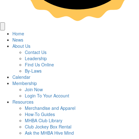
Home
News
About Us
Contact Us
Leadership
Find Us Online
By-Laws
Calendar
Membership
Join Now
Login To Your Account
Resources
Merchandise and Apparel
How-To Guides
MHBA Club Library
Club Jockey Box Rental
Ask the MHBA Hive Mind