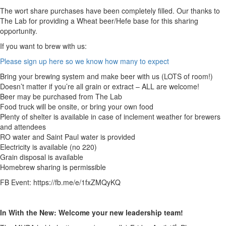
The wort share purchases have been completely filled. Our thanks to
The Lab for providing a Wheat beer/Hefe base for this sharing
opportunity.
If you want to brew with us:
Please sign up here so we know how many to expect
Bring your brewing system and make beer with us (LOTS of room!)
Doesn’t matter if you’re all grain or extract – ALL are welcome!
Beer may be purchased from The Lab
Food truck will be onsite, or bring your own food
Plenty of shelter is available in case of inclement weather for brewers
and attendees
RO water and Saint Paul water is provided
Electricity is available (no 220)
Grain disposal is available
Homebrew sharing is permissible
FB Event: https://fb.me/e/1fxZMQyKQ
In With the New:
Welcome your new leadership team!
st