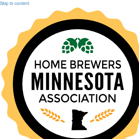
Skip to content