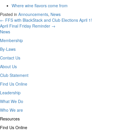
Where wine flavors come from
Posted in
Announcements
,
News
Posts
← FFS with BlackStack and Club Elections April 1!
April Final Friday Reminder →
navigation
News
Membership
By-Laws
Contact Us
About Us
Club Statement
Find Us Online
Leadership
What We Do
Who We are
Resources
Find Us Online