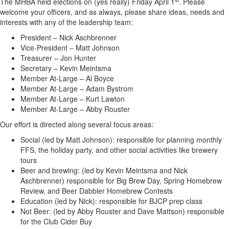
The MHBA held elections on (yes really) Friday April 1
. Please
welcome your officers, and as always, please share ideas, needs and
interests with any of the leadership team:
President – Nick Aschbrenner
Vice-President – Matt Johnson
Treasurer – Jon Hunter
Secretary – Kevin Meintsma
Member At-Large – Al Boyce
Member At-Large – Adam Bystrom
Member At-Large – Kurt Lawton
Member At-Large – Abby Rouster
Our effort is directed along several focus areas:
Social (led by Matt Johnson): responsible for planning monthly
FFS, the holiday party, and other social activities like brewery
tours
Beer and brewing: (led by Kevin Meintsma and Nick
Aschbrenner) responsible for Big Brew Day, Spring Homebrew
Review, and Beer Dabbler Homebrew Contests
Education (led by Nick): responsible for BJCP prep class
Not Beer: (led by Abby Rouster and Dave Mattson) responsible
for the Club Cider Buy