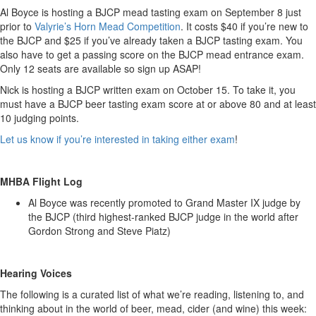
Al Boyce is hosting a BJCP mead tasting exam on September 8 just
prior to
Valyrie’s Horn Mead Competition
. It costs $40 if you’re new to
the BJCP and $25 if you’ve already taken a BJCP tasting exam. You
also have to get a passing score on the BJCP mead entrance exam.
Only 12 seats are available so sign up ASAP!
Nick is hosting a BJCP written exam on October 15. To take it, you
must have a BJCP beer tasting exam score at or above 80 and at least
10 judging points.
Let us know if you’re interested in taking either exam
!
MHBA Flight Log
Al Boyce was recently promoted to Grand Master IX judge by
the BJCP (third highest-ranked BJCP judge in the world after
Gordon Strong and Steve Piatz)
Hearing Voices
The following is a curated list of what we’re reading, listening to, and
thinking about in the world of beer, mead, cider (and wine) this week: