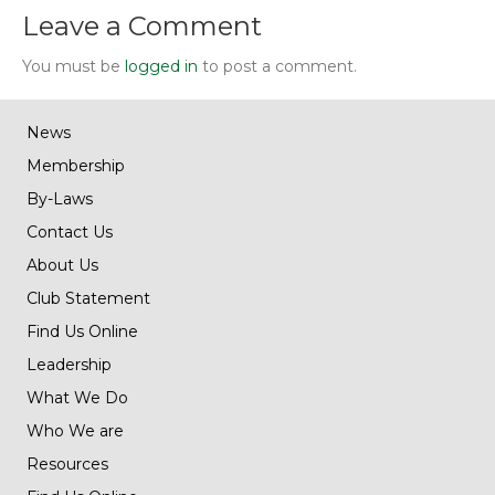
Leave a Comment
You must be
logged in
to post a comment.
News
Membership
By-Laws
Contact Us
About Us
Club Statement
Find Us Online
Leadership
What We Do
Who We are
Resources