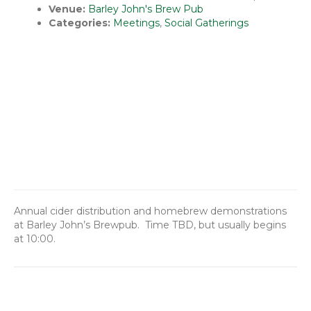
Venue:
Barley John's Brew Pub
Categories:
Meetings
,
Social Gatherings
Annual cider distribution and homebrew demonstrations
at Barley John’s Brewpub. Time TBD, but usually begins
at 10:00.