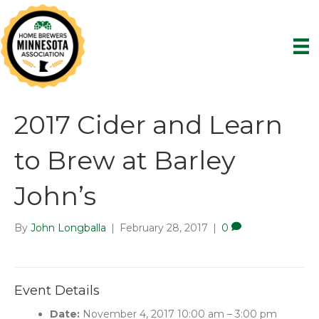
2017 Cider and Learn
to Brew at Barley
John’s
By
John Longballa
|
February 28, 2017
|
0
Event Details
Date:
November 4, 2017 10:00 am
–
3:00 pm