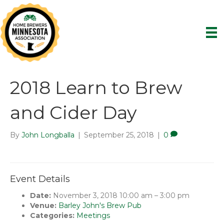
2018 Learn to Brew
and Cider Day
By
John Longballa
|
September 25, 2018
|
0
Event Details
Date:
November 3, 2018 10:00 am
–
3:00 pm
Venue:
Barley John's Brew Pub
Categories:
Meetings