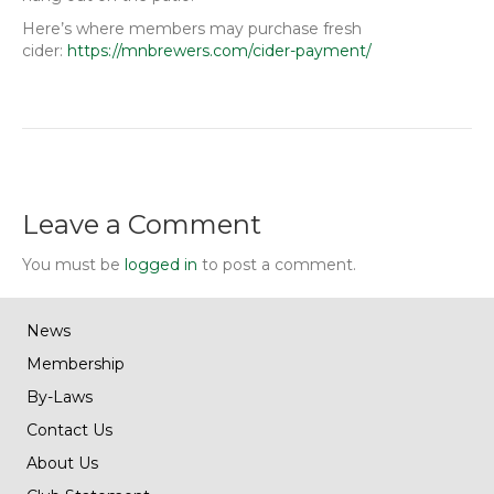
Here’s where members may purchase fresh
cider:
https://mnbrewers.com/cider-payment/
Leave a Comment
You must be
logged in
to post a comment.
News
Membership
By-Laws
Contact Us
About Us