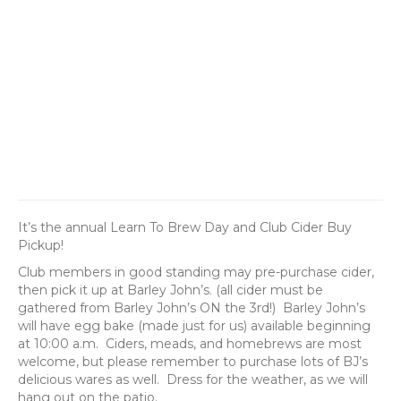
It’s the annual Learn To Brew Day and Club Cider Buy
Pickup!
Club members in good standing may pre-purchase cider,
then pick it up at Barley John’s. (all cider must be
gathered from Barley John’s ON the 3rd!) Barley John’s
will have egg bake (made just for us) available beginning
at 10:00 a.m. Ciders, meads, and homebrews are most
welcome, but please remember to purchase lots of BJ’s
delicious wares as well. Dress for the weather, as we will
hang out on the patio.