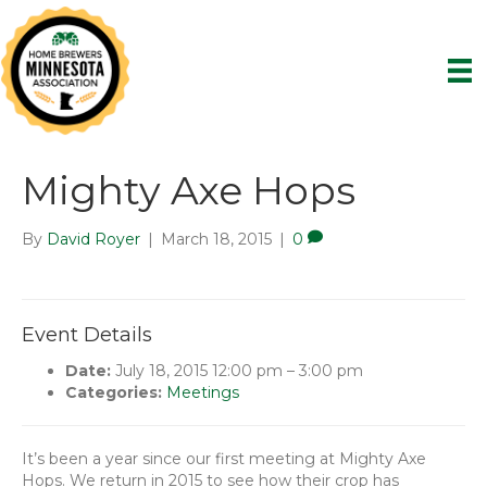
Mighty Axe Hops
By
David Royer
|
March 18, 2015
|
0
Event Details
Date:
July 18, 2015 12:00 pm
–
3:00 pm
Categories:
Meetings
It’s been a year since our first meeting at Mighty Axe
Hops. We return in 2015 to see how their crop has