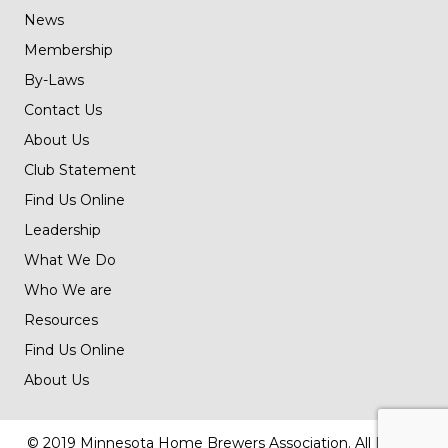
News
Membership
By-Laws
Contact Us
About Us
Club Statement
Find Us Online
Leadership
What We Do
Who We are
Resources
Find Us Online
About Us
© 2019 Minnesota Home Brewers Association. All Rights