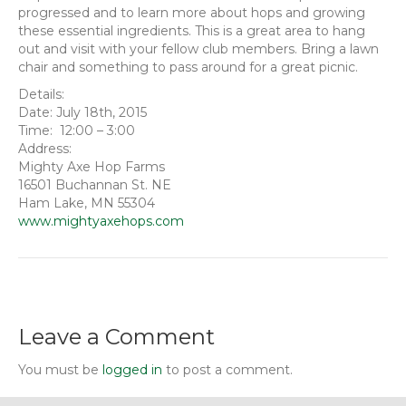
progressed and to learn more about hops and growing
these essential ingredients. This is a great area to hang
out and visit with your fellow club members. Bring a lawn
chair and something to pass around for a great picnic.
Details:
Date: July 18th, 2015
Time: 12:00 – 3:00
Address:
Mighty Axe Hop Farms
16501 Buchannan St. NE
Ham Lake, MN 55304
www.mightyaxehops.com
Leave a Comment
You must be
logged in
to post a comment.