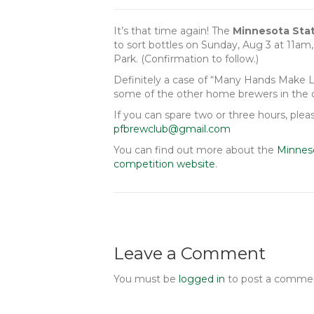
It’s that time again! The
Minnesota Sta
to sort bottles on Sunday, Aug 3 at 11am
Park. (Confirmation to follow.)
Definitely a case of “Many Hands Make Li
some of the other home brewers in the
If you can spare two or three hours, pl
pfbrewclub@gmail.com
You can find out more about the
Minnes
competition website
.
Leave a Comment
You must be
logged in
to post a comme