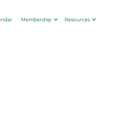
endar
Membership
Resources