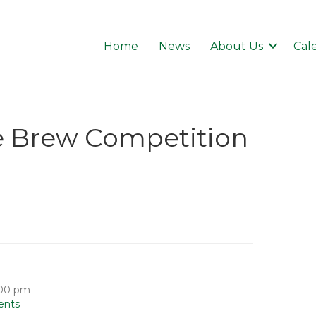
Home
News
About Us
Cal
e Brew Competition
:00 pm
ents