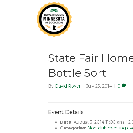
State Fair Hom
Bottle Sort
By
David Royer
|
July 23, 2014
|
0
Event Details
Date:
August 3, 2014 11:00 am
–
2
Categories:
Non-club meeting ev