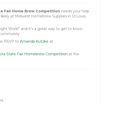
te Fair Home Brew Competition
needs your help
, likely at Midwest Homebrew Supplies in St.Louis
ght Work!” and it’s a great way to get to know
 community.
ease RSVP to
Amanda Kutzke
at
ota State Fair Homebrew Competition
at the
nt.