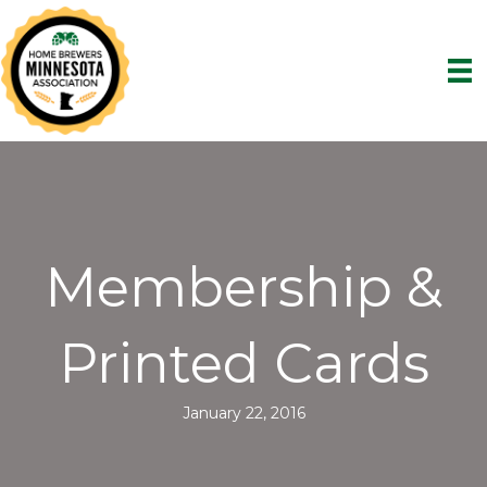
Membership &
Printed Cards
January 22, 2016