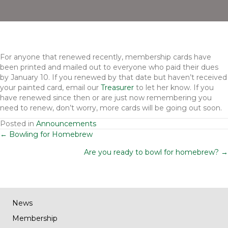
For anyone that renewed recently, membership cards have
been printed and mailed out to everyone who paid their dues
by January 10. If you renewed by that date but haven’t received
your painted card, email our
Treasurer
to let her know. If you
have renewed since then or are just now remembering you
need to renew, don’t worry, more cards will be going out soon.
Posted in
Announcements
Posts
← Bowling for Homebrew
Are you ready to bowl for homebrew? →
navigation
News
Membership