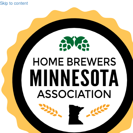
Skip to content