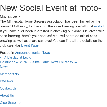
New Social Event at moto-i
May 12, 2014
The Minnesota Home Brewers Association has been invited by the
brewer, Matt Asay, to check out the sake brewing operation at
moto-i
!
If you have ever been interested in checking out what is involved with
sake brewing, here’s your chance! Matt will share details of sake
brewing as well as share samples! You can find all the details on the
club calendar
Event Page
!
Posted in
Announcements
,
News
Posts
← A big day at Lucid
Reminder – St Paul Saints Game Next Thursday →
navigation
News
Membership
By-Laws
Contact Us
About Us
Club Statement