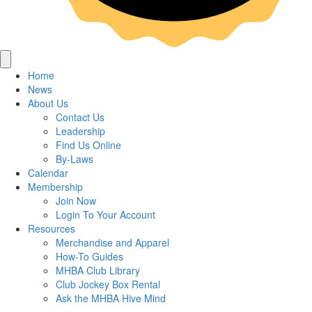
Home
News
About Us
Contact Us
Leadership
Find Us Online
By-Laws
Calendar
Membership
Join Now
Login To Your Account
Resources
Merchandise and Apparel
How-To Guides
MHBA Club Library
Club Jockey Box Rental
Ask the MHBA Hive Mind