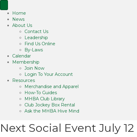
Home
News
About Us
Contact Us
Leadership
Find Us Online
By-Laws
Calendar
Membership
Join Now
Login To Your Account
Resources
Merchandise and Apparel
How-To Guides
MHBA Club Library
Club Jockey Box Rental
Ask the MHBA Hive Mind
Next Social Event July 12