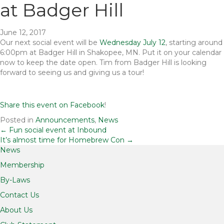
at Badger Hill
June 12, 2017
Our next social event will be
Wednesday July 12
, starting around
6:00pm at Badger Hill in Shakopee, MN. Put it on your calendar
now to keep the date open. Tim from Badger Hill is looking
forward to seeing us and giving us a tour!
Share this event on Facebook
!
Posted in
Announcements
,
News
Posts
← Fun social event at Inbound
It’s almost time for Homebrew Con →
News
navigation
Membership
By-Laws
Contact Us
About Us