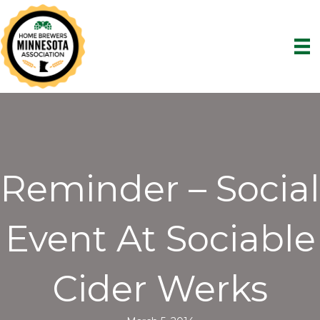
Reminder – Social
Event At Sociable
Cider Werks