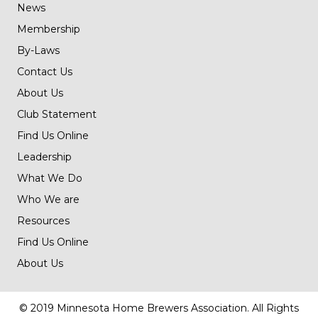
News
Membership
By-Laws
Contact Us
About Us
Club Statement
Find Us Online
Leadership
What We Do
Who We are
Resources
Find Us Online
About Us
© 2019 Minnesota Home Brewers Association. All Rights