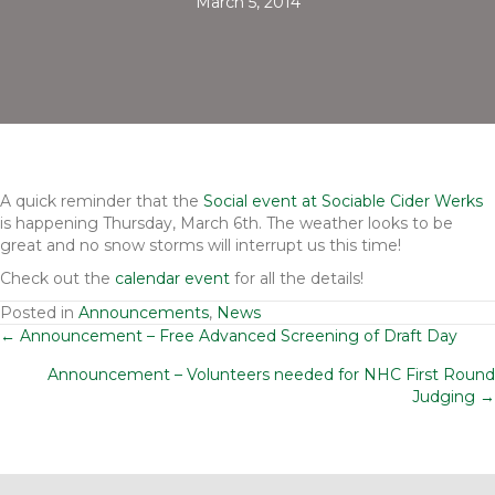
March 5, 2014
A quick reminder that the
Social event at Sociable Cider Werks
is happening Thursday, March 6th. The weather looks to be
great and no snow storms will interrupt us this time!
Check out the
calendar event
for all the details!
Posted in
Announcements
,
News
Posts
← Announcement – Free Advanced Screening of Draft Day
Announcement – Volunteers needed for NHC First Round
navigation
Judging →