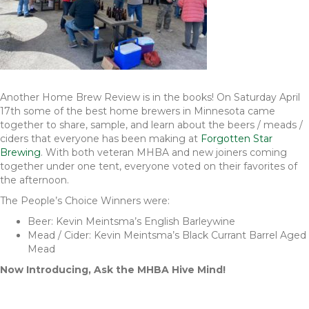
Another Home Brew Review is in the books! On Saturday April
17th some of the best home brewers in Minnesota came
together to share, sample, and learn about the beers / meads /
ciders that everyone has been making at
Forgotten Star
Brewing
. With both veteran MHBA and new joiners coming
together under one tent, everyone voted on their favorites of
the afternoon.
The People’s Choice Winners were:
Beer: Kevin Meintsma’s English Barleywine
Mead / Cider: Kevin Meintsma’s Black Currant Barrel Aged
Mead
Now Introducing, Ask the MHBA Hive Mind!