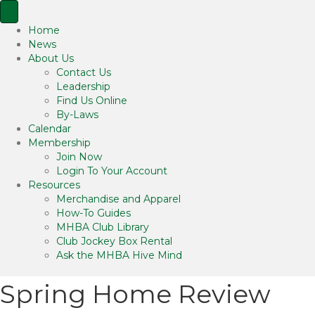
Home
News
About Us
Contact Us
Leadership
Find Us Online
By-Laws
Calendar
Membership
Join Now
Login To Your Account
Resources
Merchandise and Apparel
How-To Guides
MHBA Club Library
Club Jockey Box Rental
Ask the MHBA Hive Mind
Spring Home Review