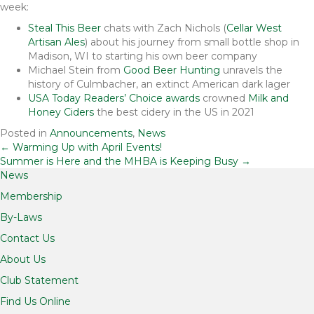
week:
Steal This Beer
chats with Zach Nichols (
Cellar West
Artisan Ales
) about his journey from small bottle shop in
Madison, WI to starting his own beer company
Michael Stein from
Good Beer Hunting
unravels the
history of Culmbacher, an extinct American dark lager
USA Today Readers’ Choice awards
crowned
Milk and
Honey Ciders
the best cidery in the US in 2021
Posted in
Announcements
,
News
Posts
← Warming Up with April Events!
Summer is Here and the MHBA is Keeping Busy →
News
navigation
Membership
By-Laws
Contact Us
About Us
Club Statement
Find Us Online