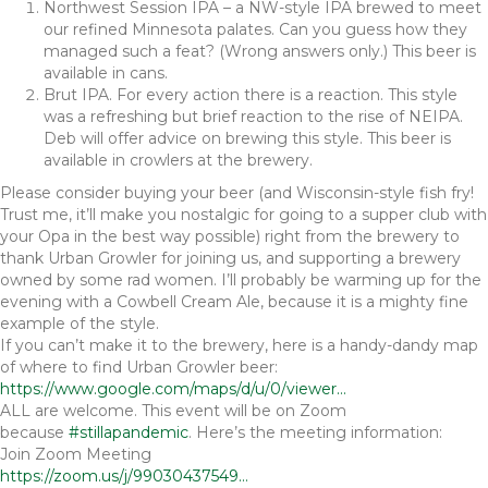
Northwest Session IPA – a NW-style IPA brewed to meet
our refined Minnesota palates. Can you guess how they
managed such a feat? (Wrong answers only.) This beer is
available in cans.
Brut IPA. For every action there is a reaction. This style
was a refreshing but brief reaction to the rise of NEIPA.
Deb will offer advice on brewing this style. This beer is
available in crowlers at the brewery.
Please consider buying your beer (and Wisconsin-style fish fry!
Trust me, it’ll make you nostalgic for going to a supper club with
your Opa in the best way possible) right from the brewery to
thank Urban Growler for joining us, and supporting a brewery
owned by some rad women. I’ll probably be warming up for the
evening with a Cowbell Cream Ale, because it is a mighty fine
example of the style.
If you can’t make it to the brewery, here is a handy-dandy map
of where to find Urban Growler beer:
https://www.google.com/maps/d/u/0/viewer…
ALL are welcome. This event will be on Zoom
because
#stillapandemic
. Here’s the meeting information:
Join Zoom Meeting
https://zoom.us/j/99030437549…