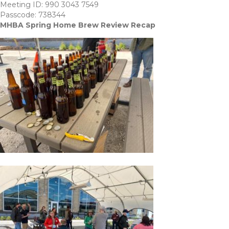
Meeting ID: 990 3043 7549
Passcode: 738344
MHBA Spring Home Brew Review Recap