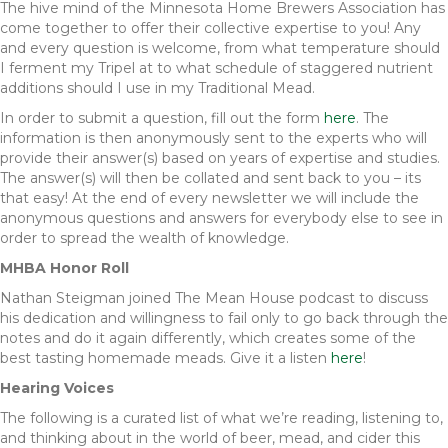
The hive mind of the Minnesota Home Brewers Association has
come together to offer their collective expertise to you! Any
and every question is welcome, from what temperature should
I ferment my Tripel at to what schedule of staggered nutrient
additions should I use in my Traditional Mead.
In order to submit a question, fill out the form
here
. The
information is then anonymously sent to the experts who will
provide their answer(s) based on years of expertise and studies.
The answer(s) will then be collated and sent back to you – its
that easy! At the end of every newsletter we will include the
anonymous questions and answers for everybody else to see in
order to spread the wealth of knowledge.
MHBA Honor Roll
Nathan Steigman joined The Mean House podcast to discuss
his dedication and willingness to fail only to go back through the
notes and do it again differently, which creates some of the
best tasting homemade meads. Give it a listen
here
!
Hearing Voices
The following is a curated list of what we’re reading, listening to,
and thinking about in the world of beer, mead, and cider this