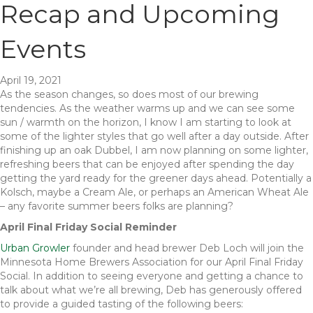
Recap and Upcoming
Events
April 19, 2021
As the season changes, so does most of our brewing
tendencies. As the weather warms up and we can see some
sun / warmth on the horizon, I know I am starting to look at
some of the lighter styles that go well after a day outside. After
finishing up an oak Dubbel, I am now planning on some lighter,
refreshing beers that can be enjoyed after spending the day
getting the yard ready for the greener days ahead. Potentially a
Kolsch, maybe a Cream Ale, or perhaps an American Wheat Ale
– any favorite summer beers folks are planning?
April Final Friday Social Reminder
Urban Growler
founder and head brewer Deb Loch will join the
Minnesota Home Brewers Association for our April Final Friday
Social. In addition to seeing everyone and getting a chance to
talk about what we’re all brewing, Deb has generously offered
to provide a guided tasting of the following beers: