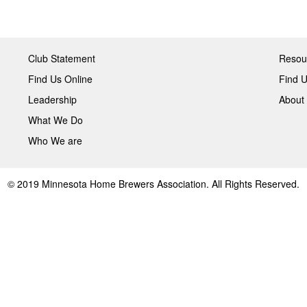
Club Statement
Resou
Find Us Online
Find U
Leadership
About
What We Do
Who We are
© 2019 Minnesota Home Brewers Association. All Rights Reserved.