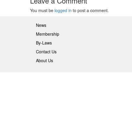
Leave a Comment
You must be
logged in
to post a comment.
News
Membership
By-Laws
Contact Us
About Us