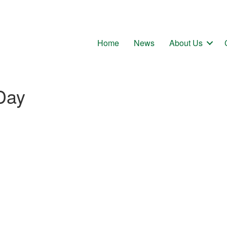
Home
News
About Us
Day