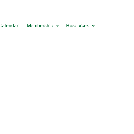
Calendar
Membership
Resources