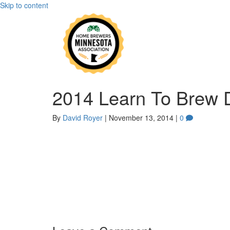
Skip to content
2014 Learn To Brew 
By
David Royer
|
November 13, 2014
|
0