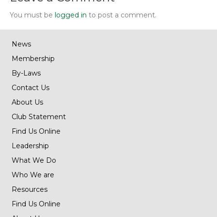
You must be
logged in
to post a comment.
News
Membership
By-Laws
Contact Us
About Us
Club Statement
Find Us Online
Leadership
What We Do
Who We are
Resources
Find Us Online