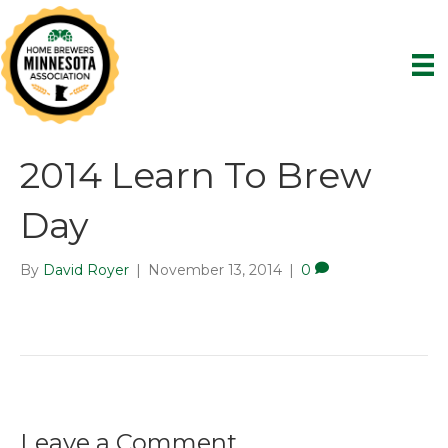
2014 Learn To Brew
Day
By
David Royer
|
November 13, 2014
|
0
Leave a Comment