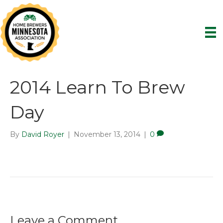
2014 Learn To Brew
Day
By
David Royer
|
November 13, 2014
|
0
Leave a Comment