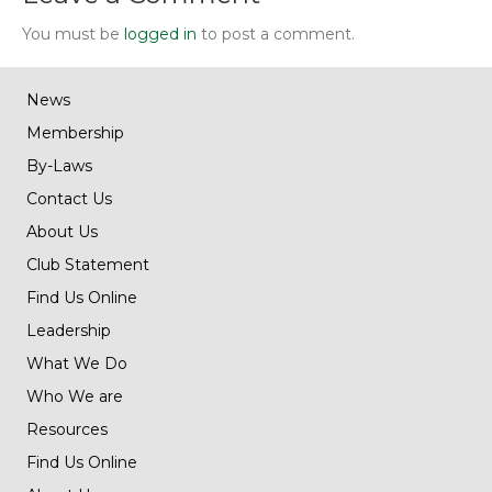
You must be
logged in
to post a comment.
News
Membership
By-Laws
Contact Us
About Us
Club Statement
Find Us Online
Leadership
What We Do
Who We are
Resources
Find Us Online