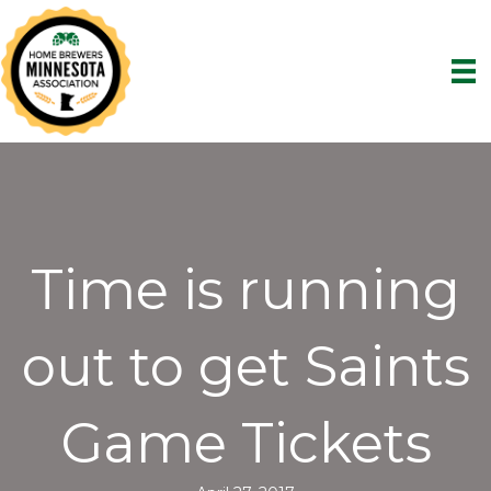
Time is running
out to get Saints
Game Tickets