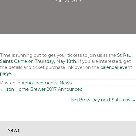
April 27, 2017
Time is running out to get your tickets to join us at the
St Paul
Saints Game on Thursday, May 18th
. If you are interested, get
the details and ticket purchase link over on the
calendar event
page
.
Posted in
Announcements
,
News
Posts
← Iron Home Brewer 2017 Announced
Big Brew Day next Saturday →
navigation
News