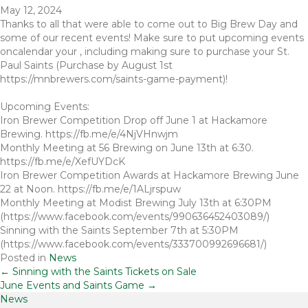
May 12, 2024
Thanks to all that were able to come out to Big Brew Day and
some of our recent events! Make sure to put upcoming events
oncalendar your , including making sure to purchase your St.
Paul Saints (Purchase by August 1st
https://mnbrewers.com/saints-game-payment)!
Upcoming Events:
Iron Brewer Competition Drop off June 1 at Hackamore
Brewing. https://fb.me/e/4NjVHnwjm
Monthly Meeting at 56 Brewing on June 13th at 6:30.
https://fb.me/e/XefUYDcK
Iron Brewer Competition Awards at Hackamore Brewing June
22 at Noon. https://fb.me/e/1ALjrspuw
Monthly Meeting at Modist Brewing July 13th at 6:30PM
(https://www.facebook.com/events/990636452403089/)
Sinning with the Saints September 7th at 5:30PM
(https://www.facebook.com/events/333700992696681/)
Posted in
News
Posts
← Sinning with the Saints Tickets on Sale
June Events and Saints Game →
News
navigation