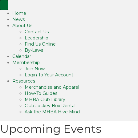
Home
News
About Us
Contact Us
Leadership
Find Us Online
By-Laws
Calendar
Membership
Join Now
Login To Your Account
Resources
Merchandise and Apparel
How-To Guides
MHBA Club Library
Club Jockey Box Rental
Ask the MHBA Hive Mind
Upcoming Events