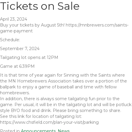
Tickets on Sale
April 23, 2024
Buy your tickets by August 5th! https://mnbrewers.com/saints-
game-payment
Schedule:
September 7, 2024
Tailgating lot opens at 12PM
Game at 6:39PM
It is that time of year again for Sinning with the Saints where
the MN Homebrewers Association takes over a portion of the
ballpark to enjoy a game of baseball and time with fellow
homebrewers.
In addition, there is always some tailgating fun prior to the
game. Per usual, it will be in the tailgating lot and will be potluck
style BYO food and drink. Please bring something to share.
See this link for location of tailgating lot:
https://www.chsfield.com/plan-your-visit/parking
Posted in
Announcements
,
News