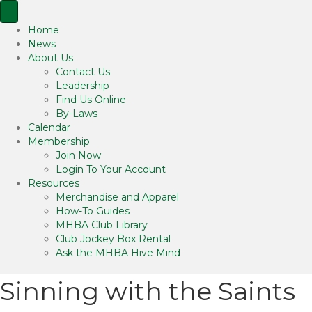
Home
News
About Us
Contact Us
Leadership
Find Us Online
By-Laws
Calendar
Membership
Join Now
Login To Your Account
Resources
Merchandise and Apparel
How-To Guides
MHBA Club Library
Club Jockey Box Rental
Ask the MHBA Hive Mind
Sinning with the Saints