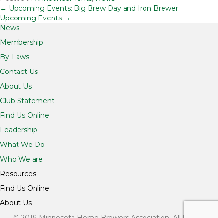
Posts
← Upcoming Events: Big Brew Day and Iron Brewer
Upcoming Events →
News
navigation
Membership
By-Laws
Contact Us
About Us
Club Statement
Find Us Online
Leadership
What We Do
Who We are
Resources
Find Us Online
About Us
© 2019 Minnesota Home Brewers Association. All Rights