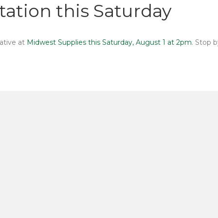
ation this Saturday
ative at
Midwest Supplies this Saturday, August 1 at 2pm
. Stop 