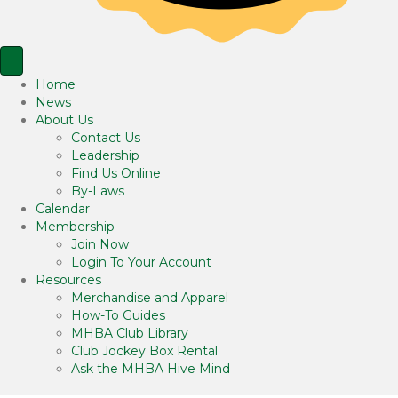
Home
News
About Us
Contact Us
Leadership
Find Us Online
By-Laws
Calendar
Membership
Join Now
Login To Your Account
Resources
Merchandise and Apparel
How-To Guides
MHBA Club Library
Club Jockey Box Rental
Ask the MHBA Hive Mind