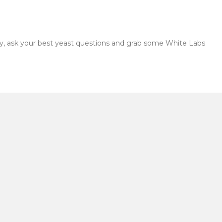
by, ask your best yeast questions and grab some White Labs