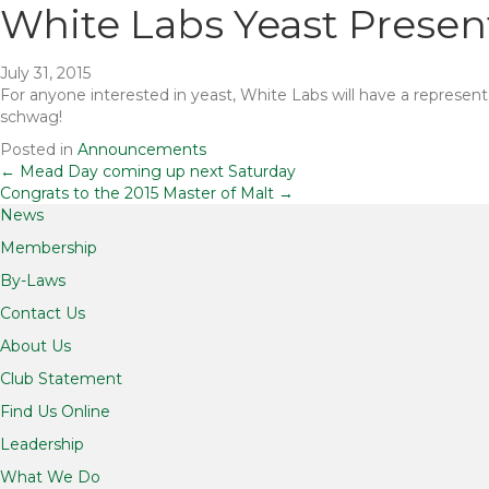
White Labs Yeast Present
July 31, 2015
For anyone interested in yeast, White Labs will have a represent
schwag!
Posted in
Announcements
Posts
← Mead Day coming up next Saturday
Congrats to the 2015 Master of Malt →
News
navigation
Membership
By-Laws
Contact Us
About Us
Club Statement
Find Us Online
Leadership
What We Do