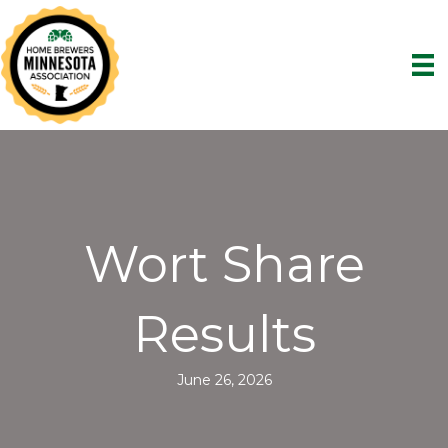
Wort Share
Results
June 26, 2026