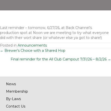
Last reminder – tomorrow, 6/27/26, at Back Channel’s
production spot at Noon we are meeting to try what everyone
did with their wort share (or whatever else ya got to share!)
Posted in
Announcements
Posts
← Brewer’s Choice with a Shared Hop
Final reminder for the All Club Campout 7/31/26 – 8/2/26 →
navigation
News
Membership
By-Laws
Contact Us