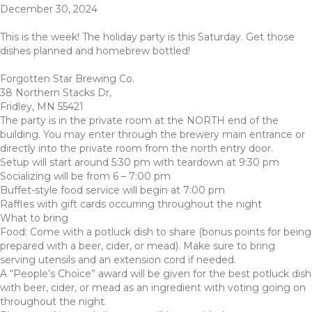
December 30, 2024
This is the week! The holiday party is this Saturday. Get those
dishes planned and homebrew bottled!
Forgotten Star Brewing Co.
38 Northern Stacks Dr,
Fridley, MN 55421
The party is in the private room at the NORTH end of the
building. You may enter through the brewery main entrance or
directly into the private room from the north entry door.
Setup will start around 5:30 pm with teardown at 9:30 pm
Socializing will be from 6 – 7:00 pm
Buffet-style food service will begin at 7:00 pm
Raffles with gift cards occurring throughout the night
What to bring
Food: Come with a potluck dish to share (bonus points for being
prepared with a beer, cider, or mead). Make sure to bring
serving utensils and an extension cord if needed.
A “People’s Choice” award will be given for the best potluck dish
with beer, cider, or mead as an ingredient with voting going on
throughout the night.