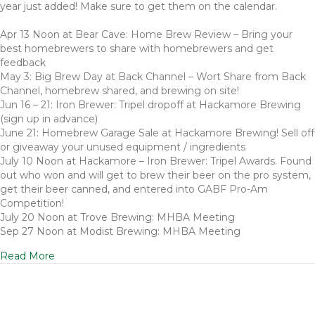
year just added! Make sure to get them on the calendar.
Apr 13 Noon at Bear Cave: Home Brew Review – Bring your
best homebrewers to share with homebrewers and get
feedback
May 3: Big Brew Day at Back Channel – Wort Share from Back
Channel, homebrew shared, and brewing on site!
Jun 16 – 21: Iron Brewer: Tripel dropoff at Hackamore Brewing
(sign up in advance)
June 21: Homebrew Garage Sale at Hackamore Brewing! Sell off
or giveaway your unused equipment / ingredients
July 10 Noon at Hackamore – Iron Brewer: Tripel Awards. Found
out who won and will get to brew their beer on the pro system,
get their beer canned, and entered into GABF Pro-Am
Competition!
July 20 Noon at Trove Brewing: MHBA Meeting
Sep 27 Noon at Modist Brewing: MHBA Meeting
Read More