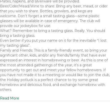
Plates, napkins, and silverware will be provided.
Beer/Cider/Mead/Wine to share: Bring any beer, mead, or cider
that you wish to share. Bottles, growlers, and kegs are
welcome. Don’t forget a small tasting glass—some plastic
glasses will be available in case of emergency. The club will
provide our jockeybox for use.
What? Remember to bring a tasting glass. Really. You should
bring a tasting glass.
Even better if you put your name on it for the inevitable “I lost
my tasting glass”.
Family and Friends: This is a family-friendly event, so bring your
significant other, kids, and/or any friends/family that have ever
expressed an interest in homebrewing or beer. As this is one of
the most attended gatherings of the year, it’s a great
opportunity to get out and meet your fellow homebrewers. If
you have not made it to a meeting or would like to join the club,
the Holiday potluck is a perfect chance to try some great
homebrew and delicious food, and exchange homebrew with
others.
Read More