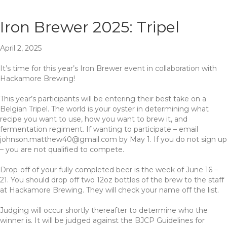
Iron Brewer 2025: Tripel
April 2, 2025
It’s time for this year’s Iron Brewer event in collaboration with
Hackamore Brewing!
This year’s participants will be entering their best take on a
Belgian Tripel. The world is your oyster in determining what
recipe you want to use, how you want to brew it, and
fermentation regiment. If wanting to participate – email
johnson.matthew40@gmail.com
by May 1. If you do not sign up
– you are not qualified to compete.
Drop-off of your fully completed beer is the week of June 16 –
21. You should drop off two 12oz bottles of the brew to the staff
at Hackamore Brewing. They will check your name off the list.
Judging will occur shortly thereafter to determine who the
winner is. It will be judged against the BJCP Guidelines for