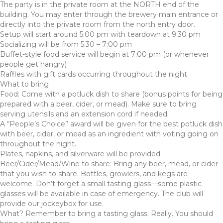
The party is in the private room at the NORTH end of the
building. You may enter through the brewery main entrance or
directly into the private room from the north entry door.
Setup will start around 5:00 pm with teardown at 9:30 pm
Socializing will be from 5:30 – 7:00 pm
Buffet-style food service will begin at 7:00 pm (or whenever
people get hangry)
Raffles with gift cards occurring throughout the night
What to bring
Food: Come with a potluck dish to share (bonus points for being
prepared with a beer, cider, or mead). Make sure to bring
serving utensils and an extension cord if needed.
A “People’s Choice” award will be given for the best potluck dish
with beer, cider, or mead as an ingredient with voting going on
throughout the night.
Plates, napkins, and silverware will be provided.
Beer/Cider/Mead/Wine to share: Bring any beer, mead, or cider
that you wish to share. Bottles, growlers, and kegs are
welcome. Don’t forget a small tasting glass—some plastic
glasses will be available in case of emergency. The club will
provide our jockeybox for use.
What? Remember to bring a tasting glass. Really. You should