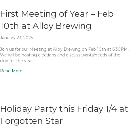
First Meeting of Year – Feb
10th at Alloy Brewing
January 23, 2025
Join us for our Meeting at Alloy Brewing on Feb 10th at 6:30PM.
We will be hosting elections and discuss wants/needs of the
club for the year.
Read More
Holiday Party this Friday 1/4 at
Forgotten Star