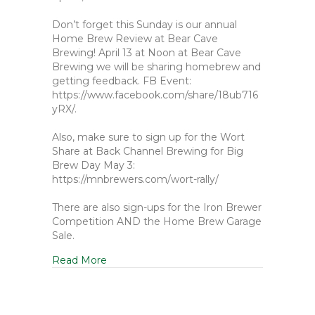
Don’t forget this Sunday is our annual
Home Brew Review at Bear Cave
Brewing! April 13 at Noon at Bear Cave
Brewing we will be sharing homebrew and
getting feedback. FB Event:
https://www.facebook.com/share/18ub716
yRX/.
Also, make sure to sign up for the Wort
Share at Back Channel Brewing for Big
Brew Day May 3:
https://mnbrewers.com/wort-rally/
There are also sign-ups for the Iron Brewer
Competition AND the Home Brew Garage
Sale.
Read More