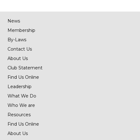
News
Membership
By-Laws
Contact Us
About Us
Club Statement
Find Us Online
Leadership
What We Do
Who We are
Resources
Find Us Online
About Us