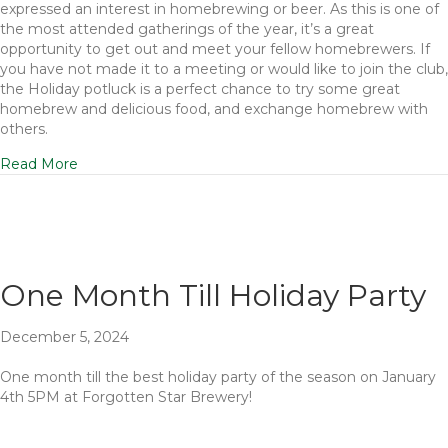
expressed an interest in homebrewing or beer. As this is one of
the most attended gatherings of the year, it’s a great
opportunity to get out and meet your fellow homebrewers. If
you have not made it to a meeting or would like to join the club,
the Holiday potluck is a perfect chance to try some great
homebrew and delicious food, and exchange homebrew with
others.
Read More
One Month Till Holiday Party
December 5, 2024
One month till the best holiday party of the season on January
4th 5PM at Forgotten Star Brewery!