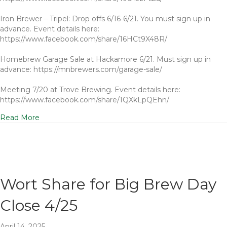
Iron Brewer – Tripel: Drop offs 6/16-6/21. You must sign up in
advance. Event details here:
https://www.facebook.com/share/16HCt9X48R/
Homebrew Garage Sale at Hackamore 6/21. Must sign up in
advance: https://mnbrewers.com/garage-sale/
Meeting 7/20 at Trove Brewing. Event details here:
https://www.facebook.com/share/1QXkLpQEhn/
Read More
Wort Share for Big Brew Day
Close 4/25
April 14, 2025