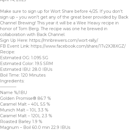
Make sure to sign up for Wort Share before 4/25. If you don’t
sign up – you won’t get any of the great beer provided by Back
Channel Brewing! This year it will be a Wee Heavy recipe in
honor of Tom Berg. The recipe was one he brewed in
collaboration with Back Channel.
Sign Up Here: https://mnbrewers.com/wort-rally/
FB Event Link: https://www.facebook.com/share/1Tv2XJ8XGZ/
Recipe:
Estimated OG: 1.095 SG
Estimated Color: 19.5 SRM
Estimated IBU: 28.0 IBUs
Boil Time: 120 Minutes
Ingredients:
————
Name %/IBU
Golden Promise® 86.7 %
Caramel Malt – 40L 5.5 %
Munich Malt – 10L 3.3 %
Caramel Malt – 120L 2.3 %
Roasted Barley 1.9 %
Magnum – Boil 60.0 min 22.9 IBUs