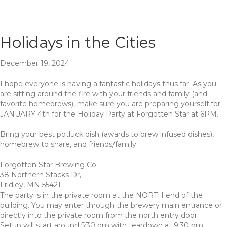
Holidays in the Cities
December 19, 2024
I hope everyone is having a fantastic holidays thus far. As you
are sitting around the fire with your friends and family (and
favorite homebrews), make sure you are preparing yourself for
JANUARY 4th for the Holiday Party at Forgotten Star at 6PM.
Bring your best potluck dish (awards to brew infused dishes),
homebrew to share, and friends/family.
Forgotten Star Brewing Co.
38 Northern Stacks Dr,
Fridley, MN 55421
The party is in the private room at the NORTH end of the
building. You may enter through the brewery main entrance or
directly into the private room from the north entry door.
Setup will start around 5:30 pm with teardown at 9:30 pm