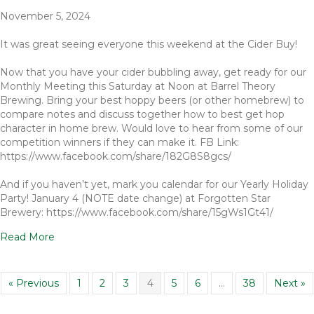
November 5, 2024
It was great seeing everyone this weekend at the Cider Buy!
Now that you have your cider bubbling away, get ready for our
Monthly Meeting this Saturday at Noon at Barrel Theory
Brewing. Bring your best hoppy beers (or other homebrew) to
compare notes and discuss together how to best get hop
character in home brew. Would love to hear from some of our
competition winners if they can make it. FB Link:
https://www.facebook.com/share/182G8S8gcs/
And if you haven’t yet, mark you calendar for our Yearly Holiday
Party! January 4 (NOTE date change) at Forgotten Star
Brewery: https://www.facebook.com/share/15gWs1Gt41/
Read More
« Previous
1
2
3
4
5
6
…
38
Next »