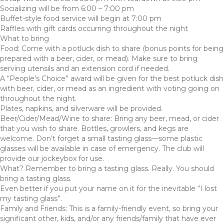
Socializing will be from 6:00 – 7:00 pm
Buffet-style food service will begin at 7:00 pm
Raffles with gift cards occurring throughout the night
What to bring
Food: Come with a potluck dish to share (bonus points for being
prepared with a beer, cider, or mead). Make sure to bring
serving utensils and an extension cord if needed.
A “People’s Choice” award will be given for the best potluck dish
with beer, cider, or mead as an ingredient with voting going on
throughout the night.
Plates, napkins, and silverware will be provided.
Beer/Cider/Mead/Wine to share: Bring any beer, mead, or cider
that you wish to share. Bottles, growlers, and kegs are
welcome. Don’t forget a small tasting glass—some plastic
glasses will be available in case of emergency. The club will
provide our jockeybox for use.
What? Remember to bring a tasting glass. Really. You should
bring a tasting glass.
Even better if you put your name on it for the inevitable “I lost
my tasting glass”.
Family and Friends: This is a family-friendly event, so bring your
significant other, kids, and/or any friends/family that have ever