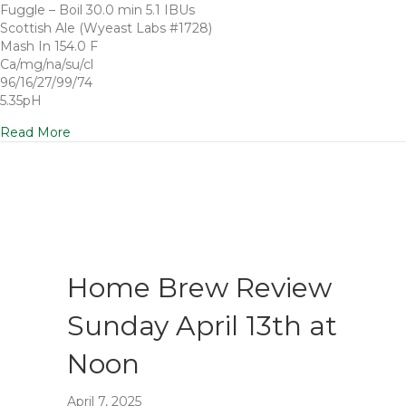
Fuggle – Boil 30.0 min 5.1 IBUs
Scottish Ale (Wyeast Labs #1728)
Mash In 154.0 F
Ca/mg/na/su/cl
96/16/27/99/74
5.35pH
Read More
Home Brew Review
Sunday April 13th at
Noon
April 7, 2025