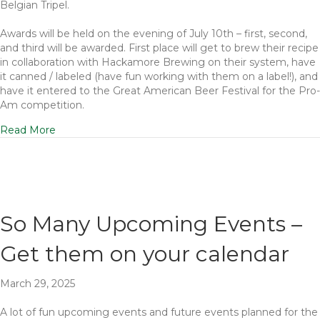
Belgian Tripel.
Awards will be held on the evening of July 10th – first, second,
and third will be awarded. First place will get to brew their recipe
in collaboration with Hackamore Brewing on their system, have
it canned / labeled (have fun working with them on a label!), and
have it entered to the Great American Beer Festival for the Pro-
Am competition.
Read More
So Many Upcoming Events –
Get them on your calendar
March 29, 2025
A lot of fun upcoming events and future events planned for the