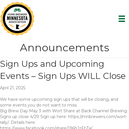
Announcements
Sign Ups and Upcoming
Events – Sign Ups WILL Close
April 21, 2025
We have some upcoming sign ups that will be closing, and
some events you do not want to miss.
Big Brew Day May 3 with Wort Share at Back Channel Brewing.
Signs up close 4/25! Sign up here: https://mnbrewers.com/wort-
rally/. Details here:
https://www.facebook.com/share/196hJzFtZa/