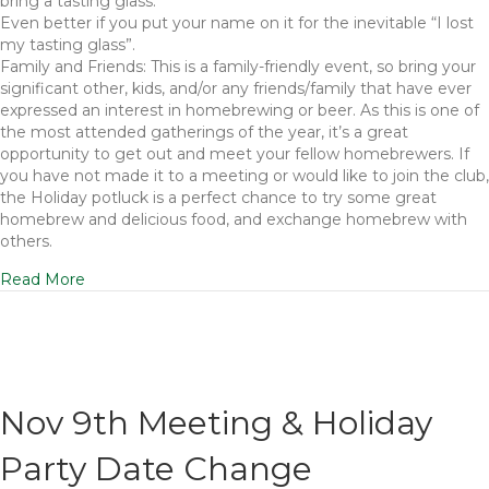
bring a tasting glass.
Even better if you put your name on it for the inevitable “I lost
my tasting glass”.
Family and Friends: This is a family-friendly event, so bring your
significant other, kids, and/or any friends/family that have ever
expressed an interest in homebrewing or beer. As this is one of
the most attended gatherings of the year, it’s a great
opportunity to get out and meet your fellow homebrewers. If
you have not made it to a meeting or would like to join the club,
the Holiday potluck is a perfect chance to try some great
homebrew and delicious food, and exchange homebrew with
others.
Read More
Nov 9th Meeting & Holiday
Party Date Change