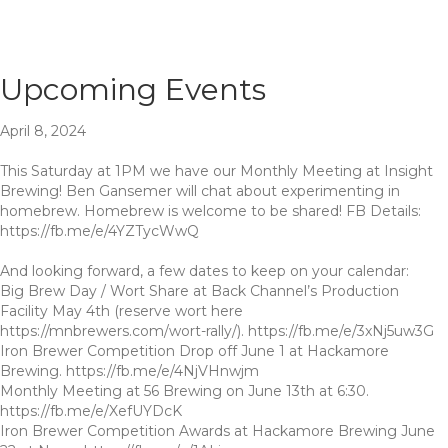
Upcoming Events
April 8, 2024
This Saturday at 1PM we have our Monthly Meeting at Insight
Brewing! Ben Gansemer will chat about experimenting in
homebrew. Homebrew is welcome to be shared! FB Details:
https://fb.me/e/4YZTycWwQ
And looking forward, a few dates to keep on your calendar:
Big Brew Day / Wort Share at Back Channel’s Production
Facility May 4th (reserve wort here
https://mnbrewers.com/wort-rally/). https://fb.me/e/3xNj5uw3G
Iron Brewer Competition Drop off June 1 at Hackamore
Brewing. https://fb.me/e/4NjVHnwjm
Monthly Meeting at 56 Brewing on June 13th at 6:30.
https://fb.me/e/XefUYDcK
Iron Brewer Competition Awards at Hackamore Brewing June