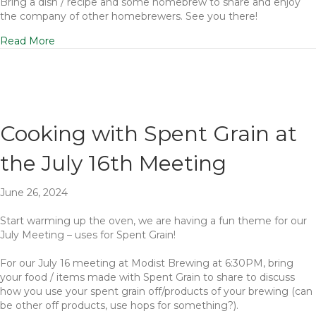
Bring a dish / recipe and some homebrew to share and enjoy
the company of other homebrewers. See you there!
Read More
Cooking with Spent Grain at
the July 16th Meeting
June 26, 2024
Start warming up the oven, we are having a fun theme for our
July Meeting – uses for Spent Grain!
For our July 16 meeting at Modist Brewing at 6:30PM, bring
your food / items made with Spent Grain to share to discuss
how you use your spent grain off/products of your brewing (can
be other off products, use hops for something?).