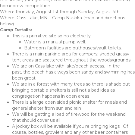
homebrew competition
When: Thursday, August 1st through Sunday, August 4th
Where: Cass Lake, MN – Camp Nushka (map and directions
below)
Camp Details:
This is a primitive site so no electricity.
Water is a manual pump well.
Bathroom facilities are outhouses/vault toilets.
There is a main parking area for campers; shaded grassy
tent areas are scattered throughout the woods/grounds
We are on Cass lake with lake/beach access. In the
past, the beach has always been sandy and swimming has
been great.
We are in a forest with many trees so there is shade but
bringing portable shelters is still not a bad idea as
congregation happens in open areas
There is a large open sided picnic shelter for meals and
general shelter from sun and rain
We will be getting a load of firewood for the weekend
that should cover us all
A jockey box will be available if you’re bringing kegs. Of
course, bottles, growlers and any other beer containers