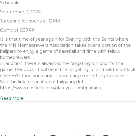
Schedule:
September 7, 2024
Tailgating lot opens at 12PM
Game at 6:39PM
It is that time of year again for Sinning with the Saints where
the MN Homebrewers Association takes over a portion of the
ballpark to enjoy a game of baseball and time with fellow
homebrewers.
In addition, there is always some tailgating fun prior to the
game. Per usual, it will be in the tailgating lot and will be potluck
style BYO food and drink. Please bring something to share.
See this link for location of tailgating lot:
https://www.chsfield.com/plan-your-visit/parking
Read More