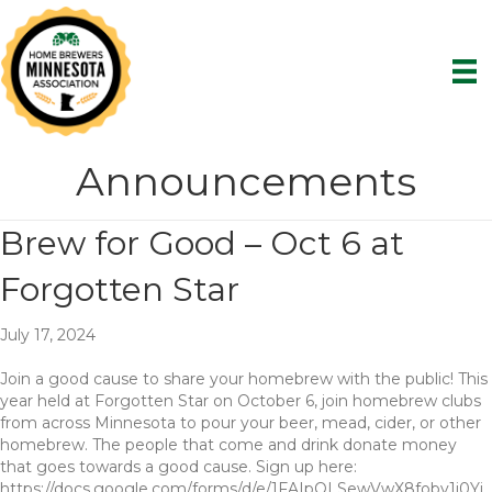
Announcements
Brew for Good – Oct 6 at
Forgotten Star
July 17, 2024
Join a good cause to share your homebrew with the public! This
year held at Forgotten Star on October 6, join homebrew clubs
from across Minnesota to pour your beer, mead, cider, or other
homebrew. The people that come and drink donate money
that goes towards a good cause. Sign up here:
https://docs.google.com/forms/d/e/1FAIpQLSewVwX8foby1i0Yj