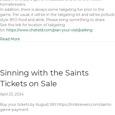
homebrewers.
In addition, there is always some tailgating fun prior to the
game. Per usual, it will be in the tailgating lot and will be potluck
style BYO food and drink. Please bring something to share.
See this link for location of tailgating
lot:
https://www.chsfield.com/plan-your-visit/parking
Read More
Sinning with the Saints
Tickets on Sale
April 23, 2024
Buy your tickets by August 5th! https://mnbrewers.com/saints-
game-payment