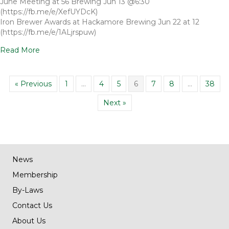
June Meeting at 56 Brewing Jun 13 @6:30
(https://fb.me/e/XefUYDcK)
Iron Brewer Awards at Hackamore Brewing Jun 22 at 12
(https://fb.me/e/1ALjrspuw)
Read More
« Previous
1
…
4
5
6
7
8
…
38
Next »
News
Membership
By-Laws
Contact Us
About Us