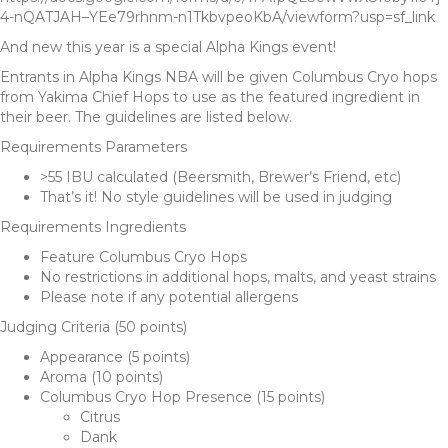
4-nQATJAH–YEe79rhnm-n1TkbvpeoKbA/viewform?usp=sf_link
And new this year is a special Alpha Kings event!
Entrants in Alpha Kings NBA will be given Columbus Cryo hops
from Yakima Chief Hops to use as the featured ingredient in
their beer. The guidelines are listed below.
Requirements Parameters
>55 IBU calculated (Beersmith, Brewer’s Friend, etc)
That’s it! No style guidelines will be used in judging
Requirements Ingredients
Feature Columbus Cryo Hops
No restrictions in additional hops, malts, and yeast strains
Please note if any potential allergens
Judging Criteria (50 points)
Appearance (5 points)
Aroma (10 points)
Columbus Cryo Hop Presence (15 points)
Citrus
Dank