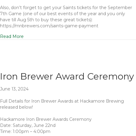
Also, don’t forget to get your Saints tickets for the September
7th Game (one of our best events of the year and you only
have till Aug 5th to buy these great tickets):
https://mnbrewers.com/saints-game-payment
Read More
Iron Brewer Award Ceremony
June 13, 2024
Full Details for Iron Brewer Awards at Hackamore Brewing
released below!
Hackamore Iron Brewer Awards Ceremony
Date: Saturday, June 22nd
Time: 1:00pm – 4:00pm