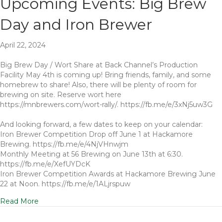
Upcoming Events: Big Brew
Day and Iron Brewer
April 22, 2024
Big Brew Day / Wort Share at Back Channel’s Production
Facility May 4th is coming up! Bring friends, family, and some
homebrew to share! Also, there will be plenty of room for
brewing on site. Reserve wort here
https://mnbrewers.com/wort-rally/. https://fb.me/e/3xNj5uw3G
And looking forward, a few dates to keep on your calendar:
Iron Brewer Competition Drop off June 1 at Hackamore
Brewing. https://fb.me/e/4NjVHnwjm
Monthly Meeting at 56 Brewing on June 13th at 6:30.
https://fb.me/e/XefUYDcK
Iron Brewer Competition Awards at Hackamore Brewing June
22 at Noon. https://fb.me/e/1ALjrspuw
Read More