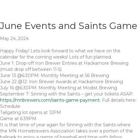
June Events and Saints Game
May 24, 2024
Happy Friday! Lets look forward to what we have on the
calendar for the coming weeks! Lots of fun planned.
June 1: Drop-off Iron Brewer Entries at Hackamore Brewing
(must drop off between 11-5)
June 13 @6:30PM: Monthly Meeting at 56 Brewing
June 22 @12: Iron Brewer Awards at Hackamore Brewing
July 16 @6:30PM: Monthly Meeting at Modist Brewing
September 7: Sinning with the Saints – get your tickets ASAP:
https://mnbrewers.com/saints-game-payment
. Full details here:
Schedule:
Tailgating lot opens at 12PM
Game at 6:39PM
It is that time of year again for Sinning with the Saints where
the MN Homebrewers Association takes over a portion of the
ballpark to enjoy a game of baseball and time with fellow