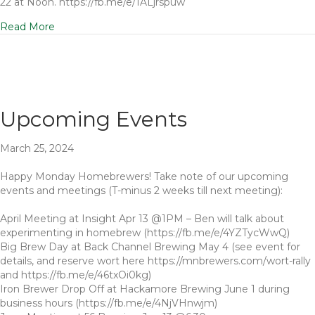
22 at Noon. https://fb.me/e/1ALjrspuw
Read More
Upcoming Events
March 25, 2024
Happy Monday Homebrewers! Take note of our upcoming
events and meetings (T-minus 2 weeks till next meeting):
April Meeting at Insight Apr 13 @1PM – Ben will talk about
experimenting in homebrew (https://fb.me/e/4YZTycWwQ)
Big Brew Day at Back Channel Brewing May 4 (see event for
details, and reserve wort here https://mnbrewers.com/wort-rally
and https://fb.me/e/46txOi0kg)
Iron Brewer Drop Off at Hackamore Brewing June 1 during
business hours (https://fb.me/e/4NjVHnwjm)