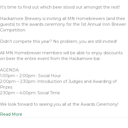
It’s time to find out which beer stood out amongst the rest!
Hackamore Brewery is inviting all MN Homebrewers (and their
guests) to the awards ceremony for the 1st Annual Iron Brewer
Competition.
Didn’t compete this year? No problem, you are still invited!
All MN Homebrewer members will be able to enjoy discounts
on beer the entire event from the Hackamore bar.
AGENDA:
1:00pm – 2:00pm : Social Hour
2:00pm – 2:30pm: Introduction of Judges and Awarding of
Prizes
2:30pm – 4:00pm: Social Time
We look forward to seeing you all at the Awards Ceremony!
Read More