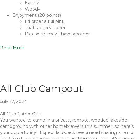
Earthy
Woody
Enjoyment (20 points)
I’d order a full pint
That’s a great beer
Please sir, may I have another
Read More
All Club Campout
July 17, 2024
All-Club Camp-Out!
You wanted to camp in a private, remote, wooded lakeside
campground with other homebrewers this summer, so here’s
your opportunity! Expect laid-back beer/mead sharing around
the fire pit, yard games, acoustic instruments, casual Saturday