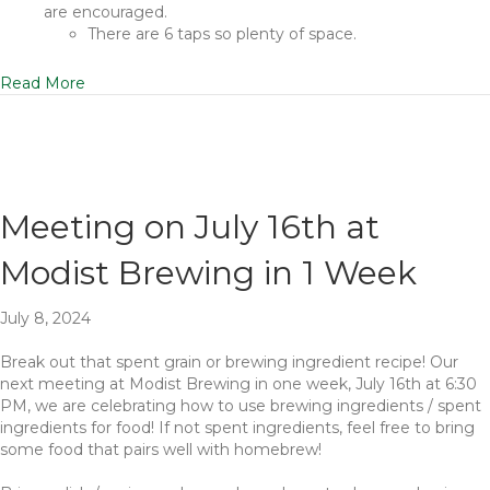
are encouraged.
There are 6 taps so plenty of space.
Read More
Meeting on July 16th at
Modist Brewing in 1 Week
July 8, 2024
Break out that spent grain or brewing ingredient recipe! Our
next meeting at Modist Brewing in one week, July 16th at 6:30
PM, we are celebrating how to use brewing ingredients / spent
ingredients for food! If not spent ingredients, feel free to bring
some food that pairs well with homebrew!