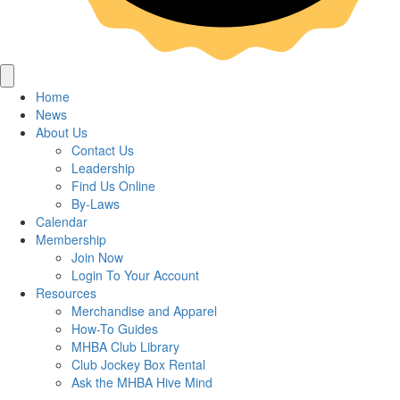
Home
News
About Us
Contact Us
Leadership
Find Us Online
By-Laws
Calendar
Membership
Join Now
Login To Your Account
Resources
Merchandise and Apparel
How-To Guides
MHBA Club Library
Club Jockey Box Rental
Ask the MHBA Hive Mind