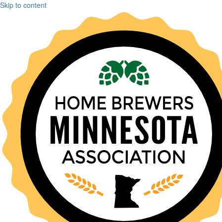
Skip to content