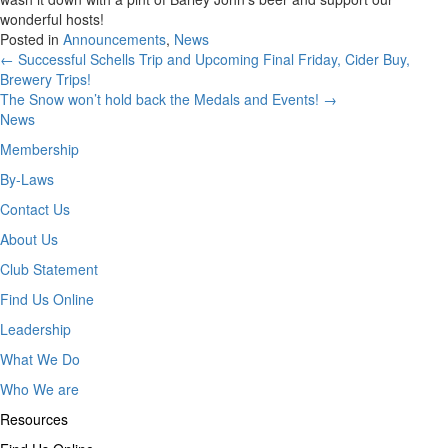
wonderful hosts!
Posted in
Announcements
,
News
Posts
← Successful Schells Trip and Upcoming Final Friday, Cider Buy,
Brewery Trips!
navigation
The Snow won’t hold back the Medals and Events! →
News
Membership
By-Laws
Contact Us
About Us
Club Statement
Find Us Online
Leadership
What We Do
Who We are
Resources