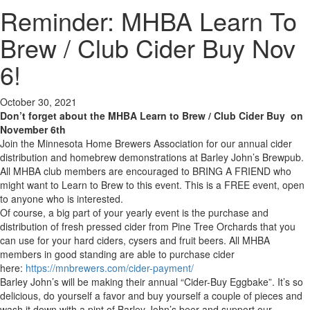
Reminder: MHBA Learn To
Brew / Club Cider Buy Nov
6!
October 30, 2021
Don’t forget about the MHBA Learn to Brew / Club Cider Buy on
November 6th
Join the Minnesota Home Brewers Association for our annual cider
distribution and homebrew demonstrations at Barley John’s Brewpub.
All MHBA club members are encouraged to BRING A FRIEND who
might want to Learn to Brew to this event. This is a FREE event, open
to anyone who is interested.
Of course, a big part of your yearly event is the purchase and
distribution of fresh pressed cider from Pine Tree Orchards that you
can use for your hard ciders, cysers and fruit beers. All MHBA
members in good standing are able to purchase cider
here:
https://mnbrewers.com/cider-payment/
Barley John’s will be making their annual “Cider-Buy Eggbake”. It’s so
delicious, do yourself a favor and buy yourself a couple of pieces and
wash it down with a pint of Barley John’s beer and support our