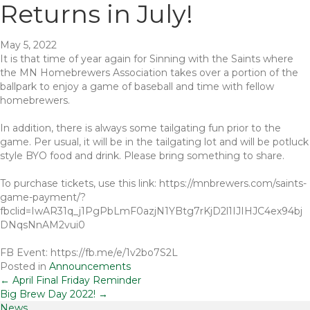
Returns in July!
May 5, 2022
It is that time of year again for Sinning with the Saints where
the MN Homebrewers Association takes over a portion of the
ballpark to enjoy a game of baseball and time with fellow
homebrewers.
In addition, there is always some tailgating fun prior to the
game. Per usual, it will be in the tailgating lot and will be potluck
style BYO food and drink. Please bring something to share.
To purchase tickets, use this link: https://mnbrewers.com/saints-
game-payment/?
fbclid=IwAR31q_j1PgPbLmF0azjN1YBtg7rKjD2l1IJIHJC4ex94bj
DNqsNnAM2vui0
FB Event: https://fb.me/e/1v2bo7S2L
Posted in
Announcements
Posts
← April Final Friday Reminder
Big Brew Day 2022! →
News