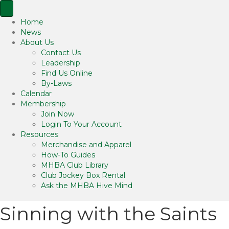
Home
News
About Us
Contact Us
Leadership
Find Us Online
By-Laws
Calendar
Membership
Join Now
Login To Your Account
Resources
Merchandise and Apparel
How-To Guides
MHBA Club Library
Club Jockey Box Rental
Ask the MHBA Hive Mind
Sinning with the Saints