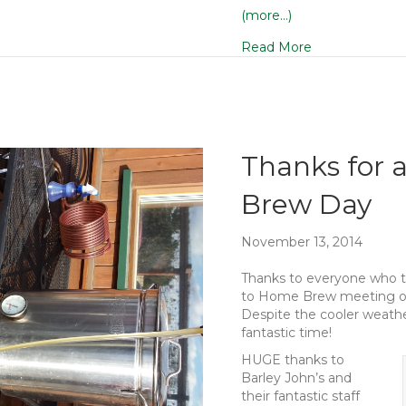
(more…)
Read More
Thanks for 
Brew Day
November 13, 2014
Thanks to everyone who t
to Home Brew meeting on
Despite the cooler weathe
fantastic time!
HUGE thanks to
Barley John’s and
their fantastic staff