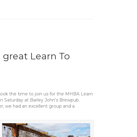
a great Learn To
ook the time to join us for the MHBA Learn
 Saturday at Barley John’s Brewpub.
r, we had an excellent group and a