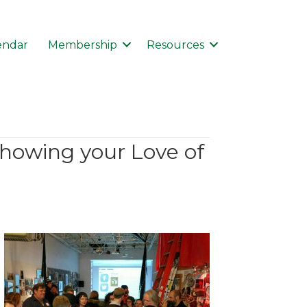
endar
Membership
Resources
showing your Love of