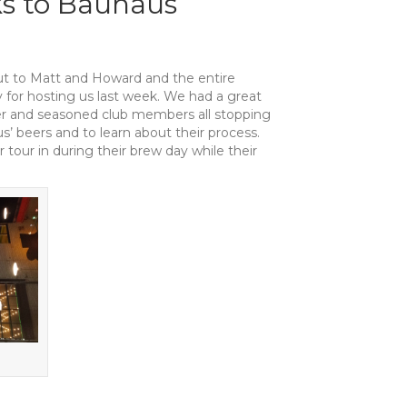
s to Bauhaus
t to Matt and Howard and the entire
for hosting us last week. We had a great
wer and seasoned club members all stopping
s’ beers and to learn about their process.
tour in during their brew day while their