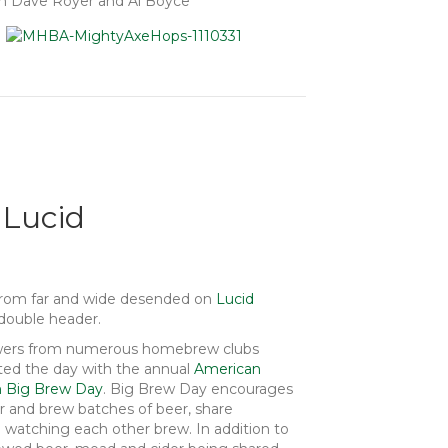
om Dave Royer and Al Boyce
 Lucid
from far and wide desended on
Lucid
double header.
rewers from numerous homebrew clubs
ted the day with the annual
American
n Big Brew Day
. Big Brew Day encourages
 and brew batches of beer, share
watching each other brew. In addition to