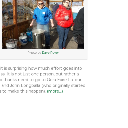
Photo by
Dave Royer
 it is surprising how much effort goes into
s. It is not just one person, but rather a
 thanks need to go to Gera Exire LaTour,
 and John Longballa (who originally started
s to make this happen).
(more…)