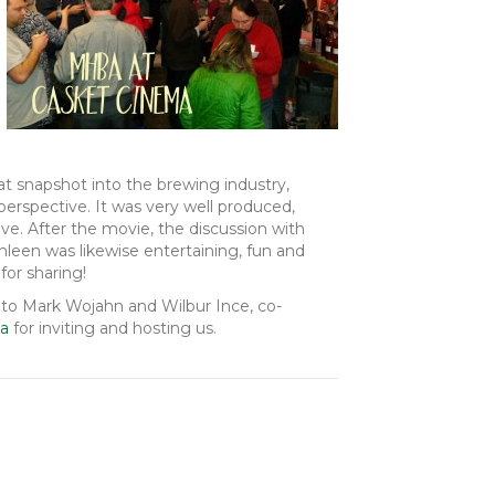
t snapshot into the brewing industry,
erspective. It was very well produced,
ve. After the movie, the discussion with
hleen was likewise entertaining, fun and
for sharing!
 to Mark Wojahn and Wilbur Ince, co-
ma
for inviting and hosting us.