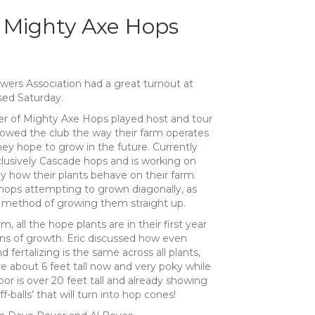
 Mighty Axe Hops
rs Association had a great turnout at
sed Saturday.
er of Mighty Axe Hops played host and tour
showed the club the way their farm operates
y hope to grow in the future. Currently
lusively Cascade hops and is working on
y how their plants behave on their farm.
hops attempting to grown diagonally, as
l method of growing them straight up.
m, all the hope plants are in their first year
ns of growth. Eric discussed how even
 fertalizing is the same across all plants,
e about 6 feet tall now and very poky while
oor is over 20 feet tall and already showing
f-balls’ that will turn into hop cones!