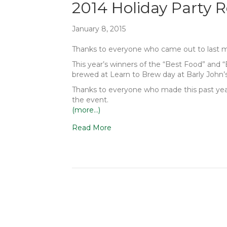
2014 Holiday Party 
January 8, 2015
Thanks to everyone who came out to last mon
This year’s winners of the “Best Food” and 
brewed at Learn to Brew day at Barly John’s
Thanks to everyone who made this past year’
the event.
(more…)
Read More