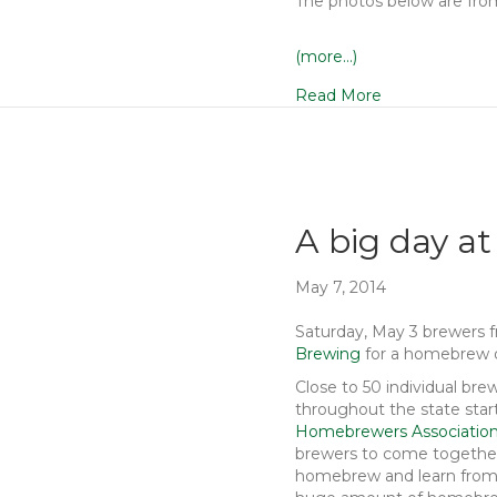
The photos below are fr
(more…)
Read More
A big day at
May 7, 2014
Saturday, May 3 brewers 
Brewing
for a homebrew 
Close to 50 individual b
throughout the state star
Homebrewers Associatio
brewers to come together
homebrew and learn from 