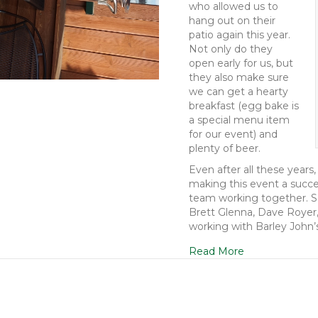
who allowed us to
hang out on their
patio again this year.
Not only do they
open early for us, but
they also make sure
we can get a hearty
breakfast (egg bake is
a special menu item
for our event) and
plenty of beer.
Even after all these years,
making this event a succes
team working together. So
Brett Glenna, Dave Royer,
working with Barley John’
Read More