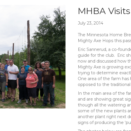
MHBA Visits
July 23, 2014
The Minnesota Home Brewe
Mighty Axe Hops this pas
Eric Sannerud, a co-found
guide for the club. Eric 
now and discussed how the
Mighty Axe is growing exc
trying to determine exactl
One area of the farm has 
opposed to the traditiona
In the main area of the far
and are showing great sig
though all the watering and
some of the new plants ar
another plant right next d
signs of producing the ‘puf