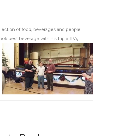
llection of food, beverages and people!
ok best beverage with his triple IPA,