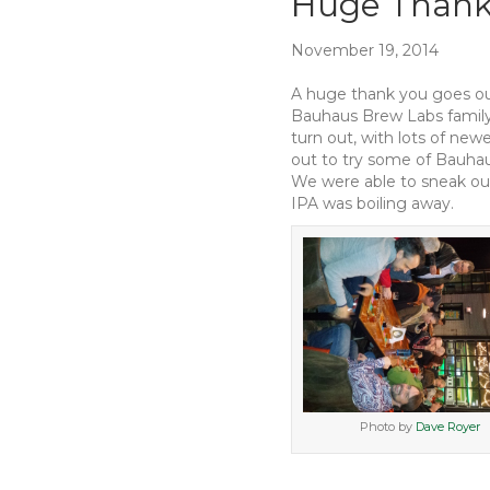
Huge Thank
November 19, 2014
A huge thank you goes ou
Bauhaus Brew Labs family 
turn out, with lots of ne
out to try some of Bauhau
We were able to sneak our 
IPA was boiling away.
Photo by
Dave Royer