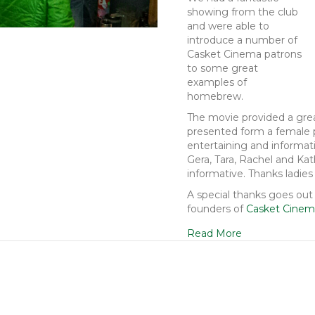
showing from the club
and were able to
introduce a number of
Casket Cinema patrons
to some great
examples of
homebrew.
The movie provided a grea
presented form a female p
entertaining and informati
Gera, Tara, Rachel and Kat
informative. Thanks ladies 
A special thanks goes out
founders of
Casket Cine
Read More