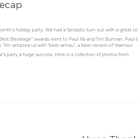
Recap
th’s holiday party. We had a fantastic turn out with a great co
“Best Beverage” awards went to Paul Illa and Tim Burman. Paul to
. Tim amazed us with “beer-amisu”, a beer version of tiramisu!
s party a huge success. Here is a collection of photos from