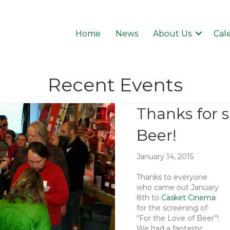
Home
News
About Us
Cal
Recent Events
Thanks for 
Beer!
January 14, 2015
Thanks to everyone
who came out January
8th to
Casket Cinema
for the screening of
“For the Love of Beer”!
We had a fantastic